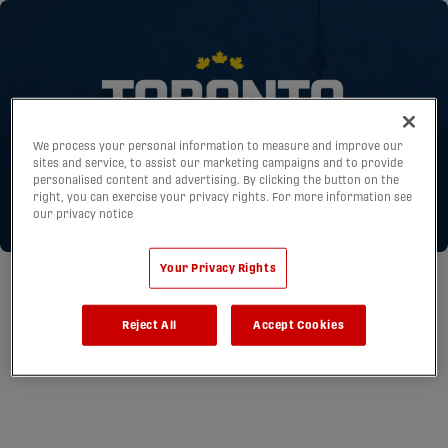
We process your personal information to measure and improve our
sites and service, to assist our marketing campaigns and to provide
personalised content and advertising. By clicking the button on the
right, you can exercise your privacy rights. For more information see
our privacy notice
Your Privacy Rights
Reject All
Accept Cookies