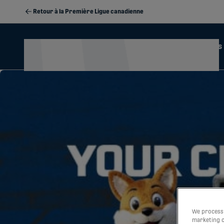
Retour à la Première Ligue canadienne
Actualités
Calendrier
2026 Season Memberships
We process 
marketing c