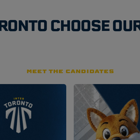
ORONTO CHOOSE OU
MEET THE CANDIDATES