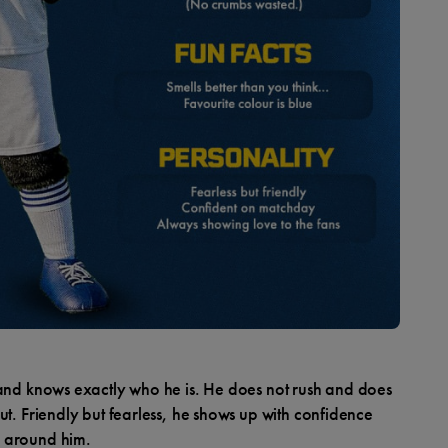
 and knows exactly who he is. He does not rush and does
ut. Friendly but fearless, he shows up with confidence
 around him.