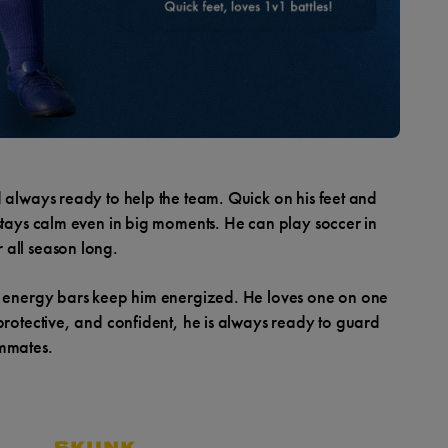
d always ready to help the team. Quick on his feet and
 stays calm even in big moments. He can play soccer in
 all season long.
me energy bars keep him energized. He loves one on one
protective, and confident, he is always ready to guard
ammates.
SKUNK