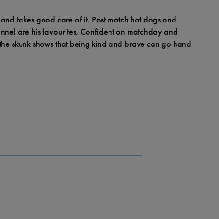
 and takes good care of it. Post match hot dogs and
unnel are his favourites. Confident on matchday and
 the skunk shows that being kind and brave can go hand