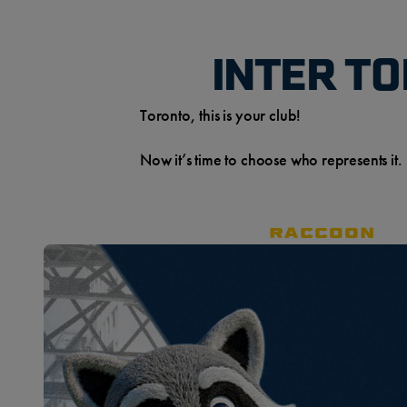
INTER T
Toronto, this is your club!
Now it’s time to choose who represents it.
RACCOON