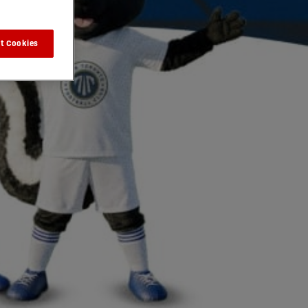
t Cookies