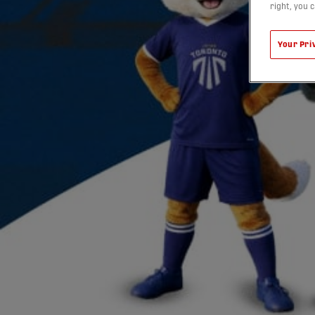
right, you 
Your Pri