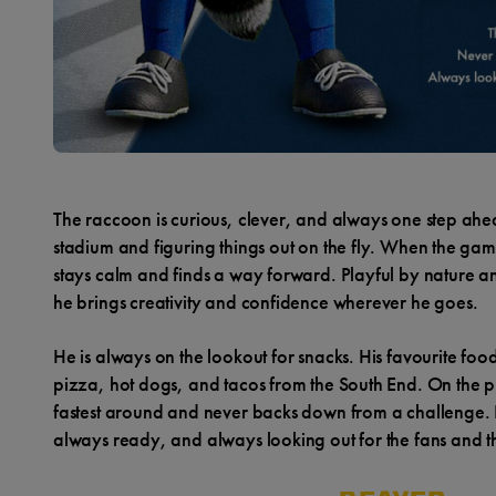
The raccoon is curious, clever, and always one step ahe
stadium and figuring things out on the fly. When the gam
stays calm and finds a way forward. Playful by nature 
he brings creativity and confidence wherever he goes.
He is always on the lookout for snacks. His favourite foo
pizza, hot dogs, and tacos from the South End. On the pit
fastest around and never backs down from a challenge. 
always ready, and always looking out for the fans and t