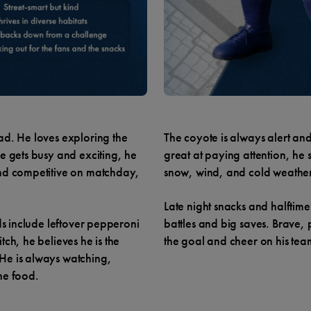
ad. He loves exploring the
The coyote is always alert an
e gets busy and exciting, he
great at paying attention, he
and competitive on matchday,
snow, wind, and cold weather
Late night snacks and halfti
ds include leftover pepperoni
battles and big saves. Brave, 
ch, he believes he is the
the goal and cheer on his te
He is always watching,
he food.