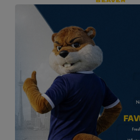
BEAVER