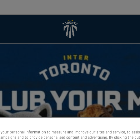
your personal information to measure and improve our sites and service, to assis
ampaigns and to provide personalised content and advertising. By clicking the bu