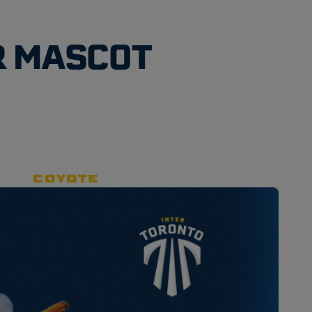
R MASCOT
COYOTE