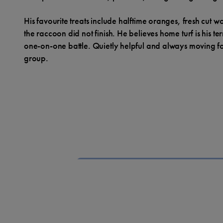
His favourite treats include halftime oranges, fresh cut 
the raccoon did not finish. He believes home turf is his te
one-on-one battle. Quietly helpful and always moving for
group.