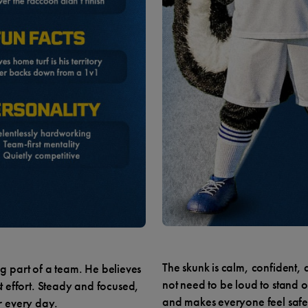
The skunk is calm, confident,
 part of a team. He believes
not need to be loud to stand o
st effort. Steady and focused,
and makes everyone feel safe
r every day.