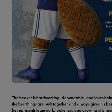
The beaver is hardworking, dependable, and loves being
the best things are built together and always gives his be
he represents teamwork, patience, and growing stronge