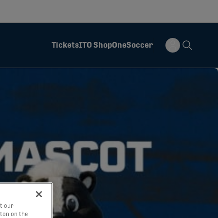
Tickets
ITO Shop
OneSoccer
t our
tton on the