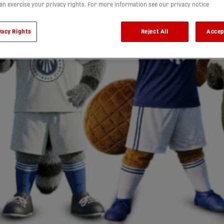
can exercise your privacy rights. For more information see our privacy notice
vacy Rights
Reject All
Accep