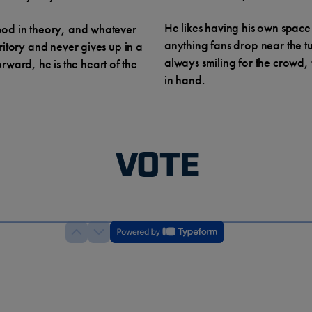
He likes having his own space
wood in theory, and whatever
anything fans drop near the t
rritory and never gives up in a
always smiling for the crowd,
ward, he is the heart of the
in hand.
VOTE