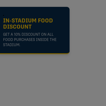
IN-STADIUM FOOD
DISCOUNT
GET A 10% DISCOUNT ON ALL
FOOD PURCHASES INSIDE THE
STADIUM.