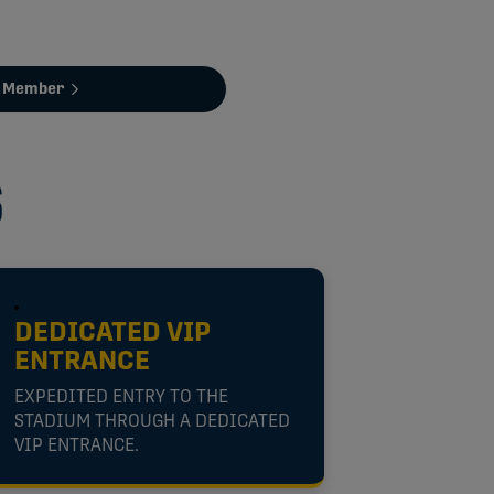
a Member
S
DEDICATED VIP
ENTRANCE
EXPEDITED ENTRY TO THE
STADIUM THROUGH A DEDICATED
VIP ENTRANCE.