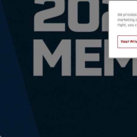
We process 
marketing c
right, you 
Your Pri