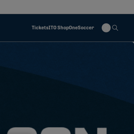
Tickets
ITO Shop
OneSoccer