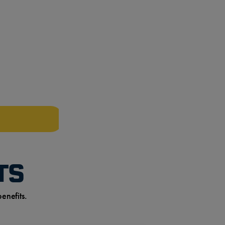
TS
enefits.