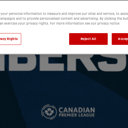
your personal information to measure and improve our sites and service, to assis
ampaigns and to provide personalised content and advertising. By clicking the bu
can exercise your privacy rights. For more information see our privacy notice
vacy Rights
Reject All
Accep