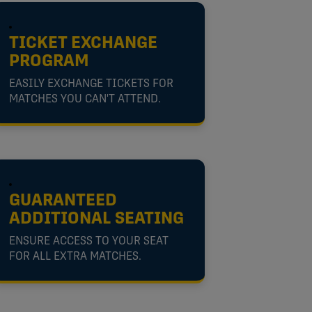
TICKET EXCHANGE
PROGRAM
EASILY EXCHANGE TICKETS FOR
MATCHES YOU CAN'T ATTEND.
GUARANTEED
ADDITIONAL SEATING
ENSURE ACCESS TO YOUR SEAT
FOR ALL EXTRA MATCHES.