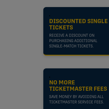
DISCOUNTED SINGLE
TICKETS
RECEIVE A DISCOUNT ON
PURCHASING ADDITIONAL
SINGLE-MATCH TICKETS.
NO MORE
TICKETMASTER FEES
SAVE MONEY BY AVOIDING ALL
TICKETMASTER SERVICE FEES.