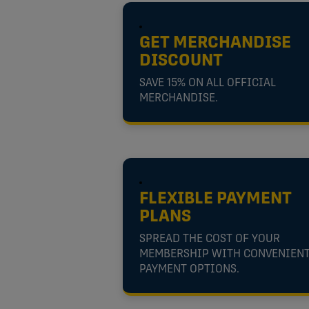
GET MERCHANDISE
DISCOUNT
SAVE 15% ON ALL OFFICIAL
MERCHANDISE.
FLEXIBLE PAYMENT
PLANS
SPREAD THE COST OF YOUR
MEMBERSHIP WITH CONVENIEN
PAYMENT OPTIONS.