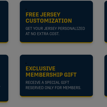
FREE JERSEY
CUSTOMIZATION
GET YOUR JERSEY PERSONALIZED
AT NO EXTRA COST.
EXCLUSIVE
MEMBERSHIP GIFT
RECEIVE A SPECIAL GIFT
T
RESERVED ONLY FOR MEMBERS.