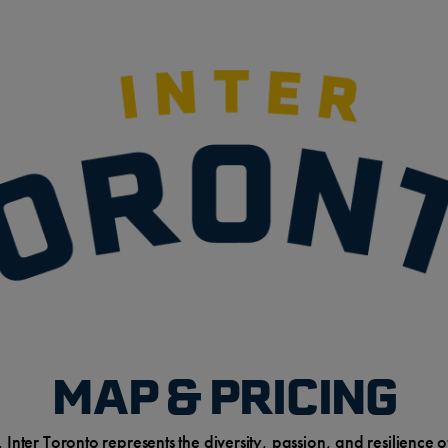
MAP & PRICING
. Inter Toronto represents the diversity, passion, and resilienc