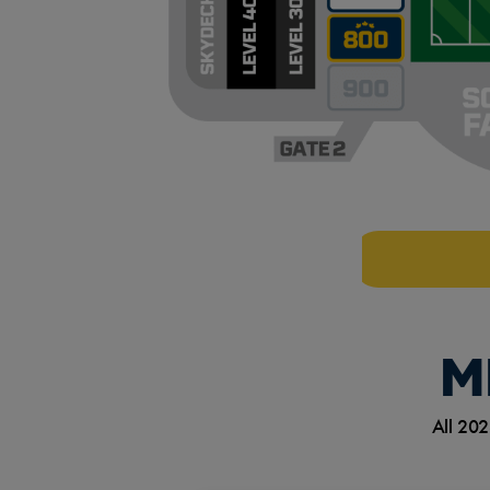
M
All 202