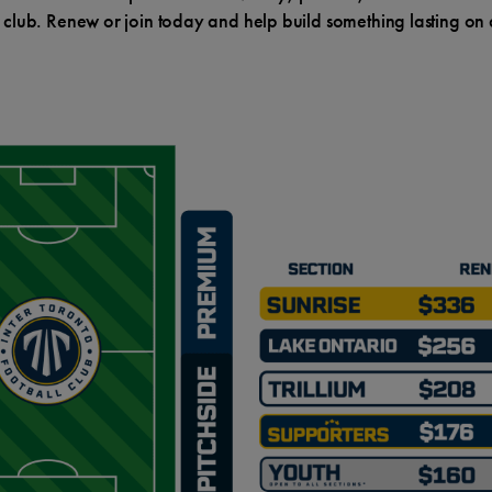
 club. Renew or join today and help build something lasting on a