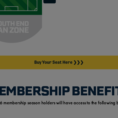
Buy Your Seat Here ❯❯❯
EMBERSHIP BENEFI
6 membership season holders will have access to the following b