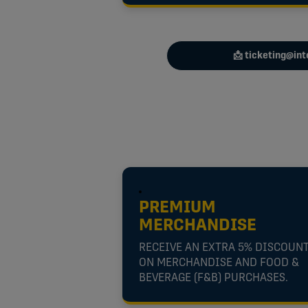
📩 ticketing@in
PREMIUM
MERCHANDISE
RECEIVE AN EXTRA 5% DISCOUN
ON MERCHANDISE AND FOOD &
BEVERAGE (F&B) PURCHASES.