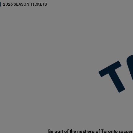
2026 SEASON TICKETS
Be part of the next era of Toronto soccer