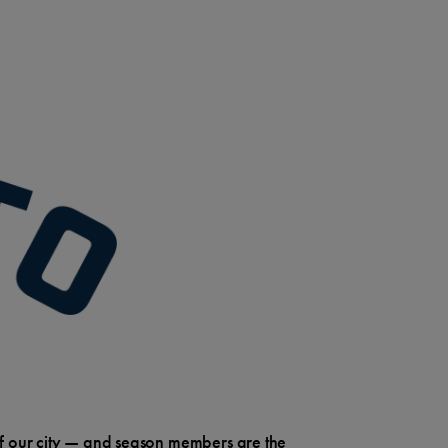
e of our city — and season members are the