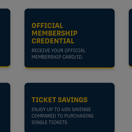
OFFICIAL
MEMBERSHIP
CREDENTIAL
RECEIVE YOUR OFFICIAL
MEMBERSHIP CARD/ID.
TICKET SAVINGS
ENJOY UP TO 40% SAVINGS
COMPARED TO PURCHASING
SINGLE TICKETS.