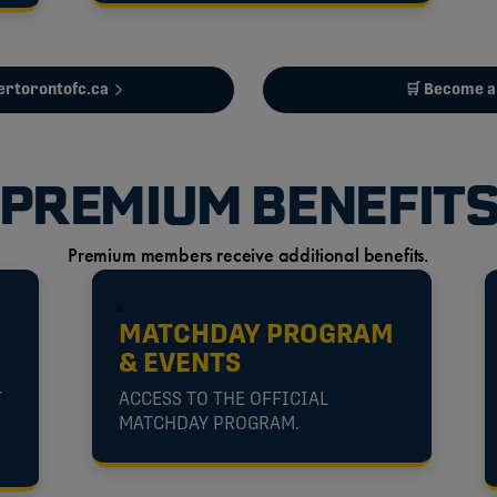
tertorontofc.ca
🛒 Become 
PREMIUM BENEFIT
Premium members receive additional benefits.
MATCHDAY PROGRAM
& EVENTS
T
ACCESS TO THE OFFICIAL
MATCHDAY PROGRAM.