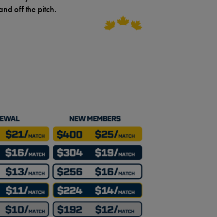
nd off the pitch.