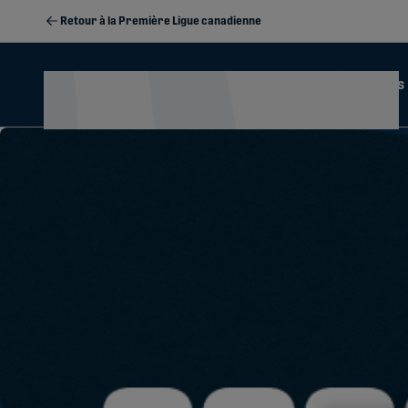
Retour à la Première Ligue canadienne
Actualités
Calendrier
2026 Season Memberships