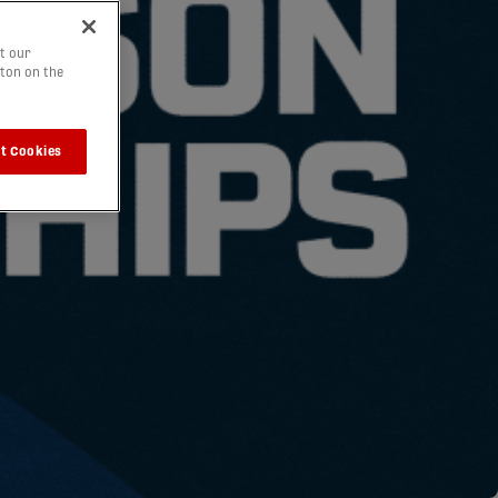
t our
tton on the
t Cookies