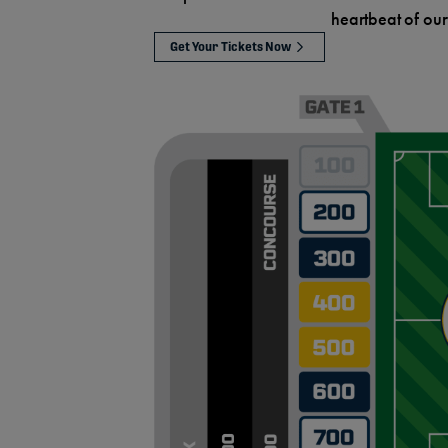
heartbeat of our
Get Your Tickets Now