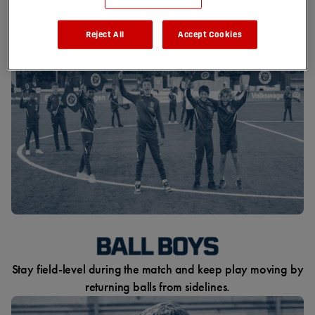
centre-circle flags as the anthem is played.
Reject All
Accept Cookies
Stay field-level during the match and keep play moving by
returning balls from sidelines.