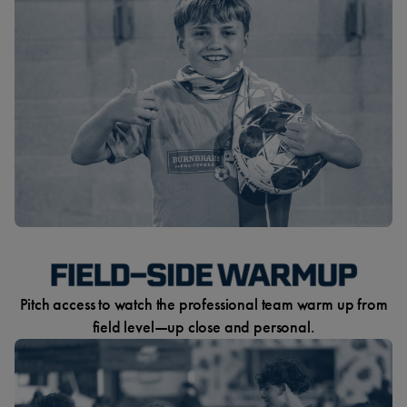
Pitch access to watch the professional team warm up from
field level—up close and personal.