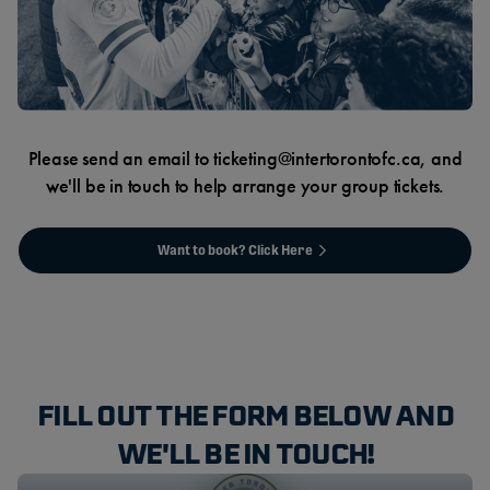
Please send an email to ticketing@intertorontofc.ca, and
we'll be in touch to help arrange your group tickets.
Want to book? Click Here
FILL OUT THE FORM BELOW AND
WE'LL BE IN TOUCH!