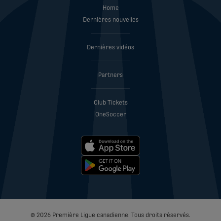
Home
Dernières nouvelles
Dernières vidéos
Partners
Club Tickets
OneSoccer
© 2026 Première Ligue canadienne. Tous droits réservés.