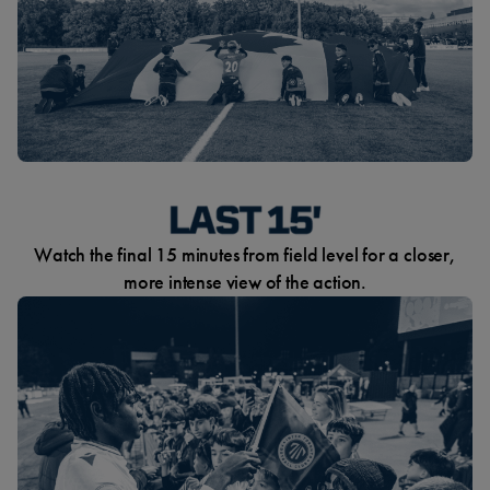
Watch the final 15 minutes from field level for a closer,
more intense view of the action.