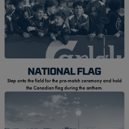
Step onto the field for the pre-match ceremony and hold
the Canadian flag during the anthem.