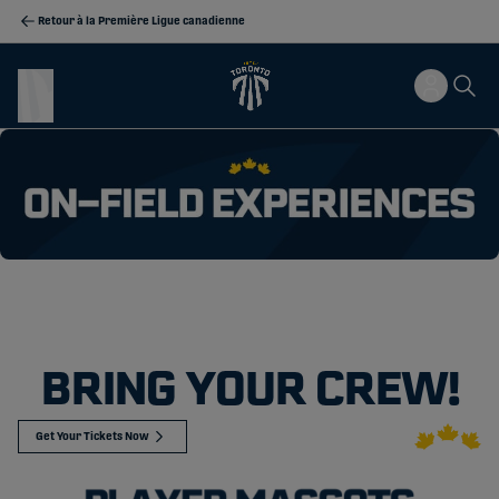
Retour à la Première Ligue canadienne
BRING YOUR CREW!
Get Your Tickets Now