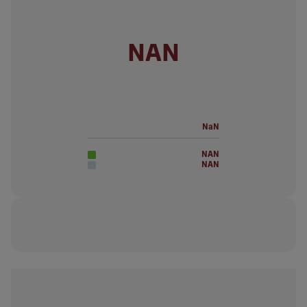
NAN
NaN
NAN
NAN