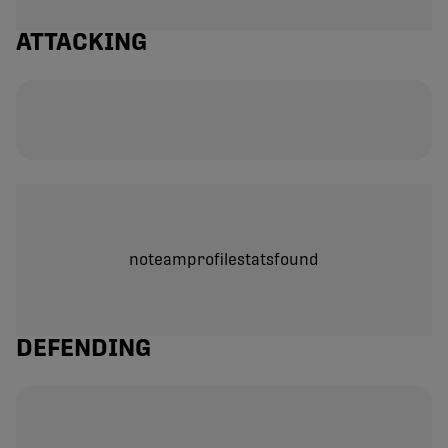
ATTACKING
noteamprofilestatsfound
DEFENDING