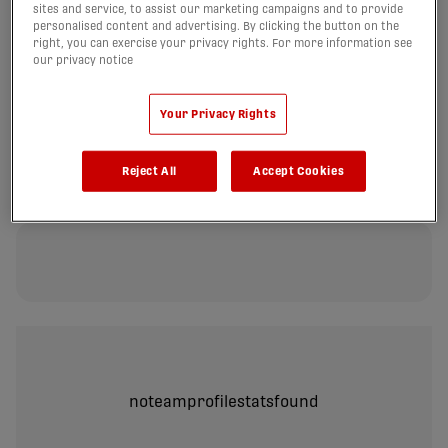
sites and service, to assist our marketing campaigns and to provide
personalised content and advertising. By clicking the button on the
right, you can exercise your privacy rights. For more information see
our privacy notice
noteamprofilestatsfound
Your Privacy Rights
Reject All
Accept Cookies
PASSING
noteamprofilestatsfound