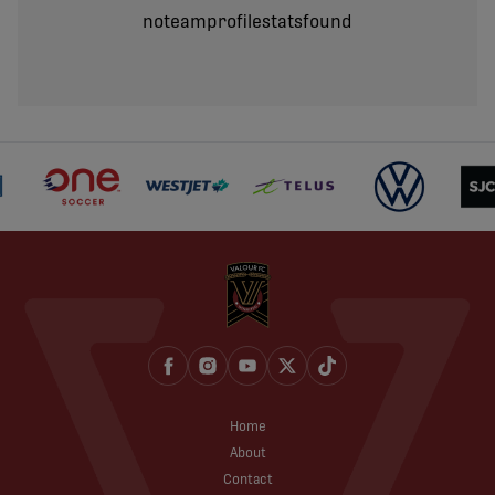
noteamprofilestatsfound
Home
About
Contact