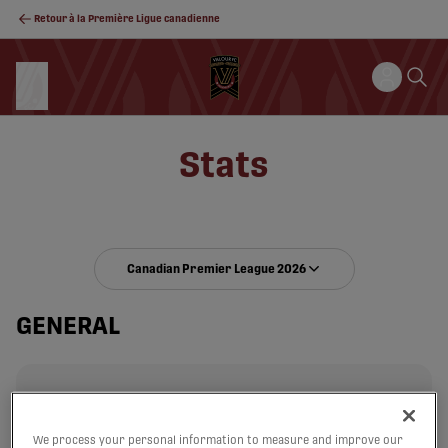
Retour à la Première Ligue canadienne
Stats
Canadian Premier League 2026
GENERAL
We process your personal information to measure and improve our