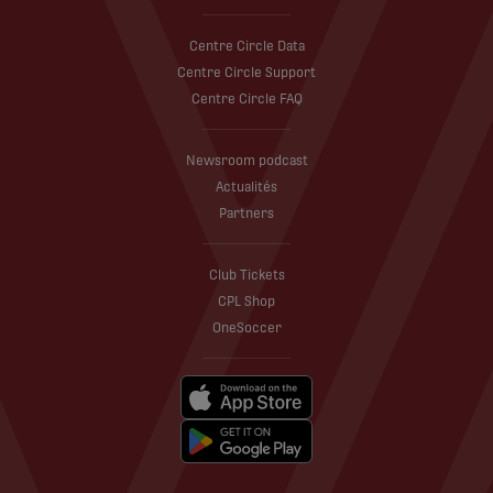
Centre Circle Data
Centre Circle Support
Centre Circle FAQ
Newsroom podcast
Actualités
Partners
Club Tickets
CPL Shop
OneSoccer