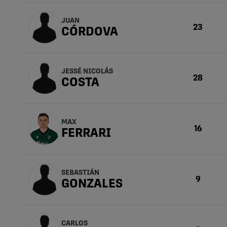
JUAN
23
CÓRDOVA
JESSÉ NICOLÁS
28
COSTA
MAX
16
FERRARI
SEBASTIÁN
9
GONZALES
CARLOS