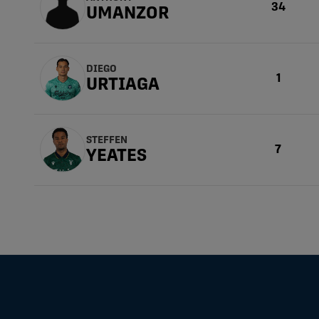
34
UMANZOR
DIEGO
1
URTIAGA
STEFFEN
7
YEATES