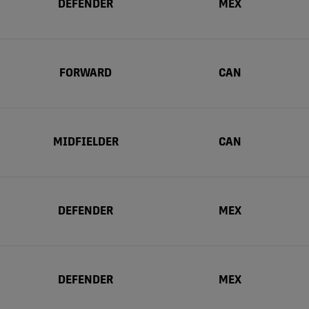
DEFENDER
MEX
FORWARD
CAN
MIDFIELDER
CAN
DEFENDER
MEX
DEFENDER
MEX