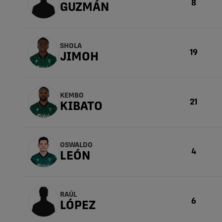
8
GUZMÁN
SHOLA
19
JIMOH
KEMBO
21
KIBATO
OSWALDO
4
LEÓN
RAÚL
6
LÓPEZ