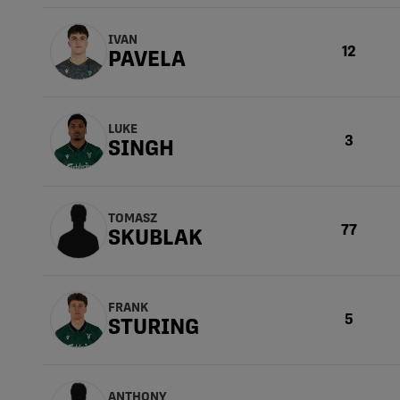
IVAN
12
PAVELA
LUKE
3
SINGH
TOMASZ
77
SKUBLAK
FRANK
5
STURING
ANTHONY