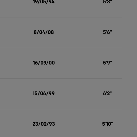
19/05/94
5'8''
8/04/08
5'6''
16/09/00
5'9''
15/06/99
6'2''
23/02/93
5'10''