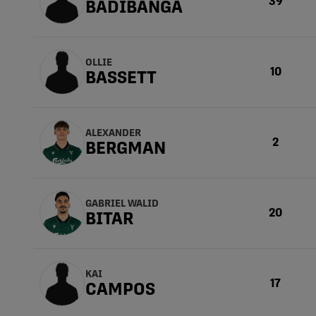
39
BADIBANGA
OLLIE
10
BASSETT
ALEXANDER
2
BERGMAN
GABRIEL WALID
20
BITAR
KAI
17
CAMPOS