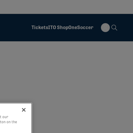
Tickets
ITO Shop
OneSoccer
t our
tton on the