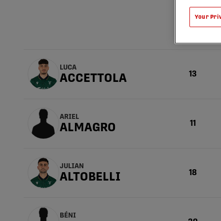
Your Pri
Numéro
LUCA
13
ACCETTOLA
ARIEL
11
ALMAGRO
JULIAN
18
ALTOBELLI
BÉNI