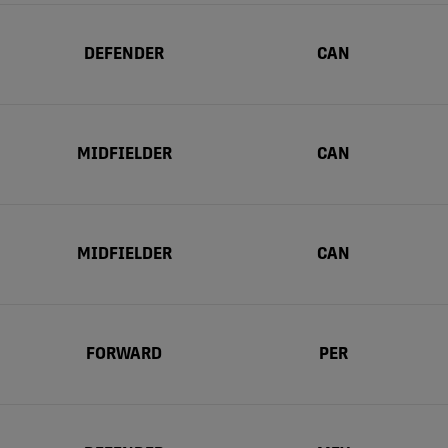
DEFENDER
CAN
MIDFIELDER
CAN
MIDFIELDER
CAN
FORWARD
PER