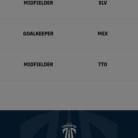
MIDFIELDER
SLV
GOALKEEPER
MEX
MIDFIELDER
TTO