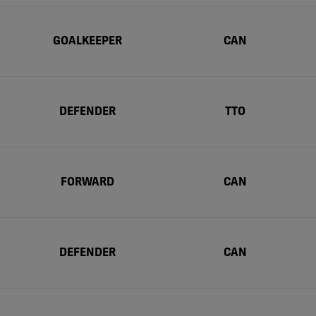
GOALKEEPER
CAN
DEFENDER
TTO
FORWARD
CAN
DEFENDER
CAN