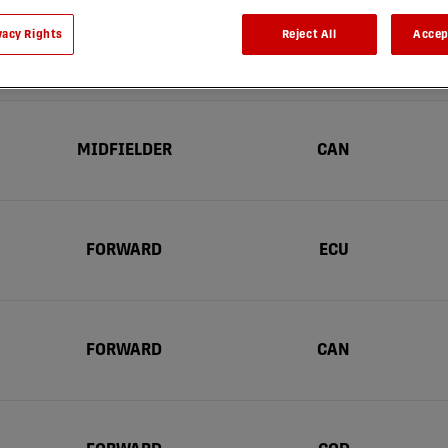
vacy Rights
Reject All
Accep
Position
Nationalité
MIDFIELDER
CAN
FORWARD
ECU
FORWARD
CAN