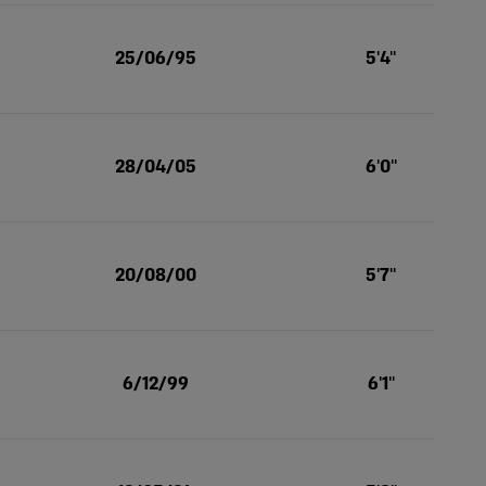
25/06/95
5'4''
28/04/05
6'0''
20/08/00
5'7''
6/12/99
6'1''