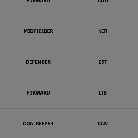
FORWARD
COD
MIDFIELDER
NIR
DEFENDER
EST
FORWARD
LIB
GOALKEEPER
CAN