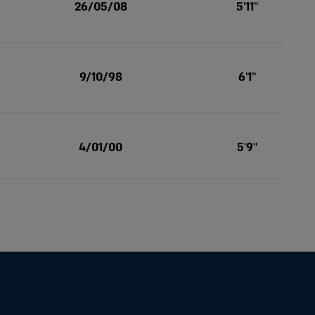
26/05/08
5'11''
9/10/98
6'1''
4/01/00
5'9''