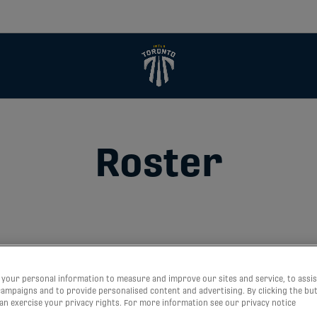
Roster
your personal information to measure and improve our sites and service, to assis
ampaigns and to provide personalised content and advertising. By clicking the bu
can exercise your privacy rights. For more information see our privacy notice