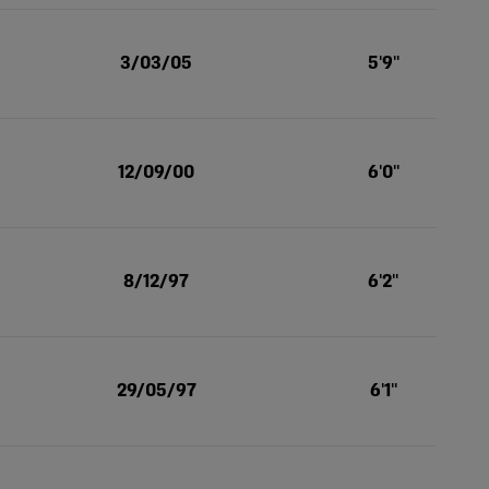
3/03/05
5'9''
12/09/00
6'0''
8/12/97
6'2''
29/05/97
6'1''