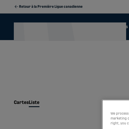
Retour à la Première Ligue canadienne
Actualités
Calendrier
2026 Season Memberships
Cartes
Liste
We process 
marketing c
right, you 