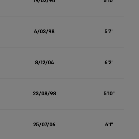
19/02/96
5'10''
6/03/98
5'7''
8/12/04
6'2''
23/08/98
5'10''
25/07/06
6'1''