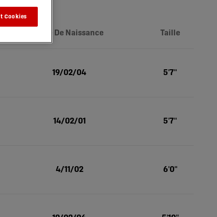
t Cookies
Date De Naissance
Taille
19/02/04
5'7''
14/02/01
5'7''
4/11/02
6'0''