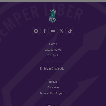
Home
Latest News
Contact
Emblem Inspiration
Club Staff
Carrière
Newsletter Sign Up