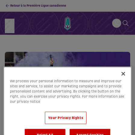
Retour à la Première Ligue canadienne
We process your personal information to measure and improve our
sites and service, to assist our marketing campaigns and to provide
personalised content and advertising. By clicking the button on the
right, you can exercise your privacy rights. For more information see
our privacy notice
Your Privacy Rights
Reject All
Accept Cookies