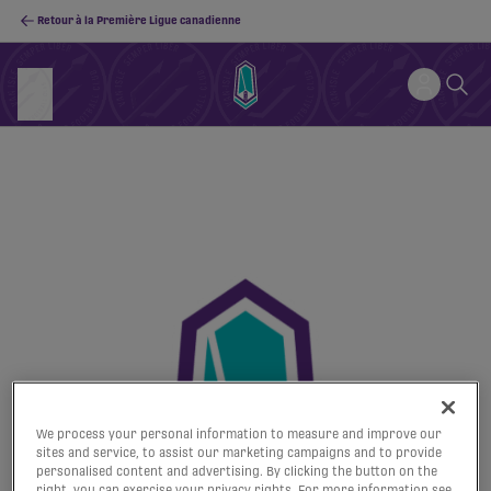
Retour à la Première Ligue canadienne
We process your personal information to measure and improve our
sites and service, to assist our marketing campaigns and to provide
personalised content and advertising. By clicking the button on the
right, you can exercise your privacy rights. For more information see