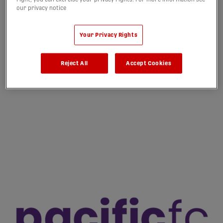
our privacy notice
Your Privacy Rights
Reject All
Accept Cookies