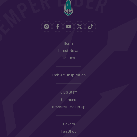
Home
Latest News
Contact
Emblem Inspiration
Club Staff
Carrière
Newsletter Sign Up
Tickets
Fan Shop