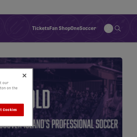
Tickets
Fan Shop
OneSoccer
t our
tton on the
t Cookies