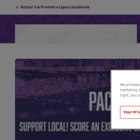
Retour à la Première Ligue canadienne
Calendrier
Classement
Stats
PFC Youth
We process 
marketing c
right, you 
Your Pri