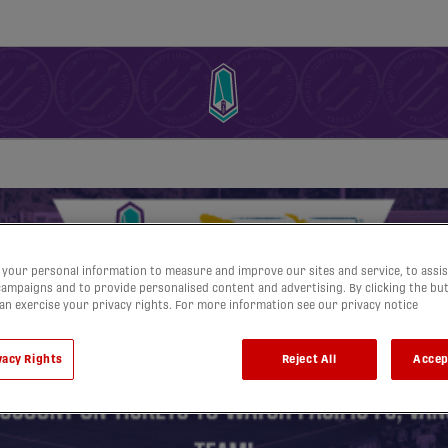
your personal information to measure and improve our sites and service, to assis
ampaigns and to provide personalised content and advertising. By clicking the bu
can exercise your privacy rights. For more information see our privacy notice
vacy Rights
Reject All
Accep