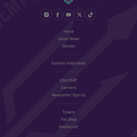
Home
Latest News
Contact
Emblem Inspiration
Club Staff
Carrière
Newsletter Sign Up
Tickets
Fan Shop
OneSoccer