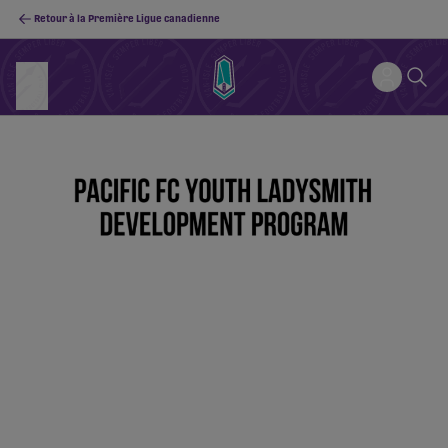
Retour à la Première Ligue canadienne