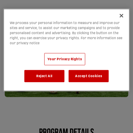
We process your personal information to measure and improve our
sites and service, to assist our marketing campaigns and to provide
personalised content and advertising. By clicking the button on the
right, you can exercise your privacy rights. For more information see
our privacy notice
Your Privacy Rights
Reject All
Accept Cookies