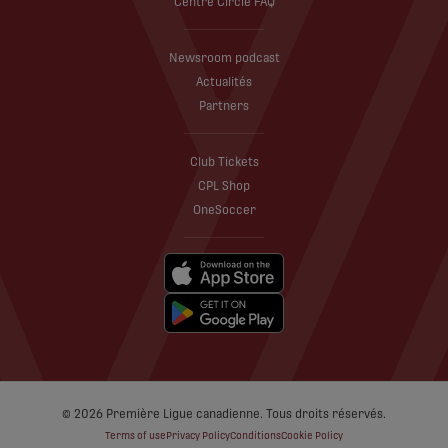
Centre Circle FAQ
Newsroom podcast
Actualités
Partners
Club Tickets
CPL Shop
OneSoccer
© 2026 Première Ligue canadienne. Tous droits réservés.
Terms of use
Privacy Policy
Conditions
Cookie Policy