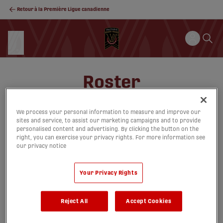
Retour à la Première Ligue canadienne
Roster
We process your personal information to measure and improve our
sites and service, to assist our marketing campaigns and to provide
Cartes
Liste
personalised content and advertising. By clicking the button on the
right, you can exercise your privacy rights. For more information see
our privacy notice
Your Privacy Rights
noplayersfound
Reject All
Accept Cookies