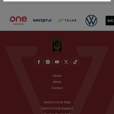
Home
About
Contact
Centre Circle Data
Centre Circle Support