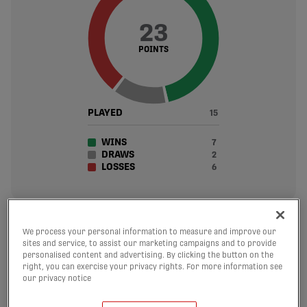
23
POINTS
PLAYED
15
WINS
7
DRAWS
2
LOSSES
6
24
We process your personal information to measure and improve our
sites and service, to assist our marketing campaigns and to provide
personalised content and advertising. By clicking the button on the
GOALS SCORED
right, you can exercise your privacy rights. For more information see
1.6 avg. per match
our privacy notice