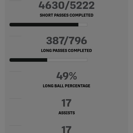
4630/5222
SHORT PASSES COMPLETED
387/796
LONG PASSES COMPLETED
49%
LONG BALL PERCENTAGE
17
ASSISTS
17