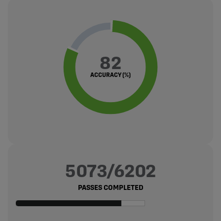
82
ACCURACY (%)
5073/6202
PASSES COMPLETED