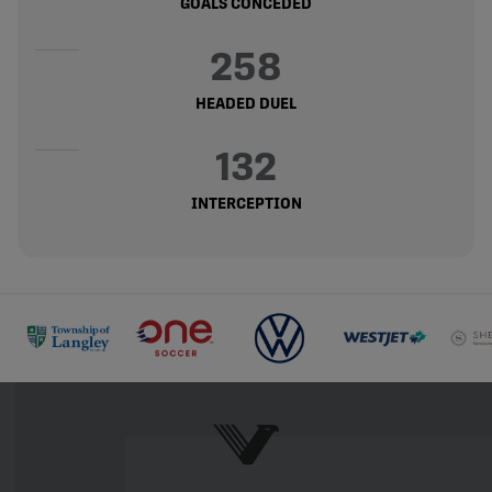
GOALS CONCEDED
258
HEADED DUEL
132
INTERCEPTION