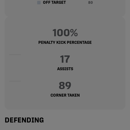
OFF TARGET
80
100%
PENALTY KICK PERCENTAGE
17
ASSISTS
89
CORNER TAKEN
DEFENDING