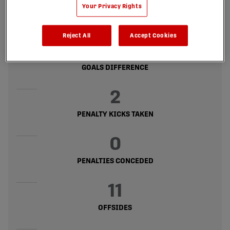
16
Your Privacy Rights
GOALS CONCEDED
Reject All
Accept Cookies
8
GOALS DIFFERENCE
2
PENALTY KICKS TAKEN
0
PENALTIES CONCEDED
11
OFFSIDES