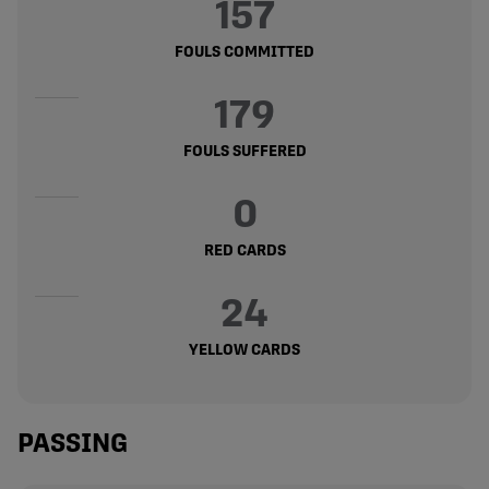
157
FOULS COMMITTED
179
FOULS SUFFERED
0
RED CARDS
24
YELLOW CARDS
PASSING