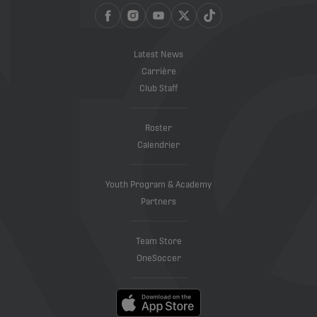
Latest News
Carrière
Club Staff
Roster
Calendrier
Youth Program & Academy
Partners
Team Store
OneSoccer