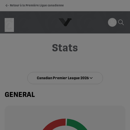
Retour à la Première Ligue canadienne
Stats
Canadian Premier League 2026
GENERAL