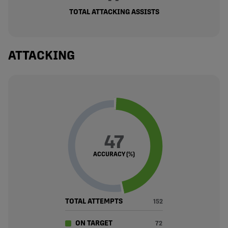
TOTAL ATTACKING ASSISTS
ATTACKING
47
ACCURACY (%)
TOTAL ATTEMPTS
152
ON TARGET
72