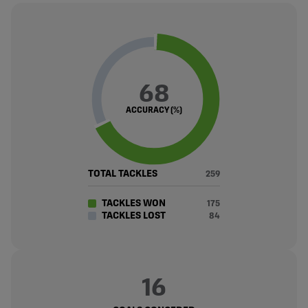
68
ACCURACY (%)
TOTAL TACKLES
259
TACKLES WON
175
TACKLES LOST
84
16