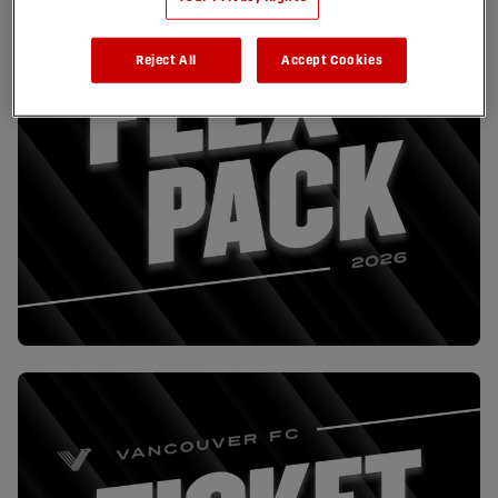
Reject All
Accept Cookies