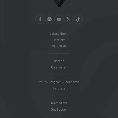
Latest News
Carrière
Club Staff
Roster
Calendrier
Youth Program & Academy
Partners
Team Store
OneSoccer