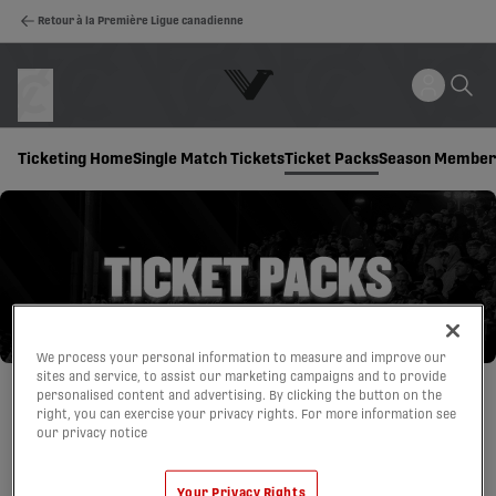
Retour à la Première Ligue canadienne
Ticketing Home
Single Match Tickets
Ticket Packs
Season Member
We process your personal information to measure and improve our
sites and service, to assist our marketing campaigns and to provide
personalised content and advertising. By clicking the button on the
right, you can exercise your privacy rights. For more information see
our privacy notice
Your Privacy Rights