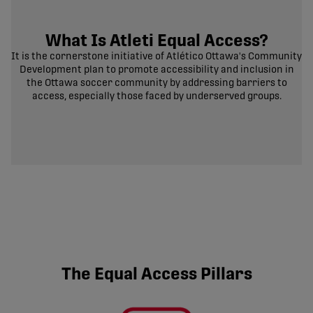
What Is Atleti Equal Access?
It is the cornerstone initiative of Atlético Ottawa's Community
Development plan to promote accessibility and inclusion in
the Ottawa soccer community by addressing barriers to
access, especially those faced by underserved groups.
The Equal Access Pillars