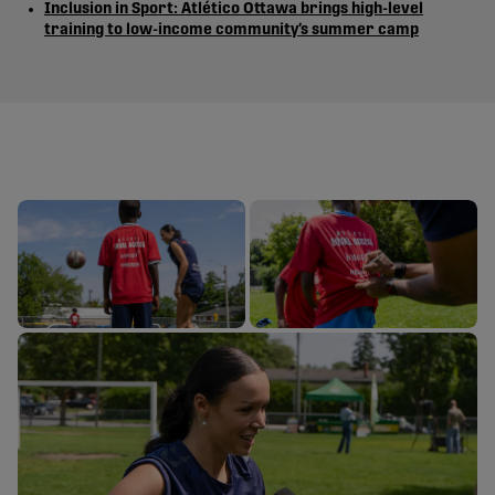
Inclusion in Sport: Atlético Ottawa brings high-level
training to low-income community’s summer camp
ATLETI EQUA