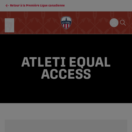
Retour à la Première Ligue canadienne
ATLETI EQUAL
ACCESS