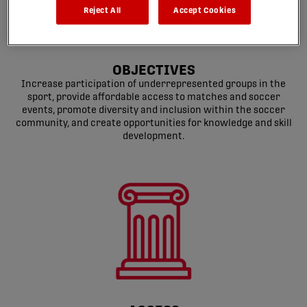
Reject All
Accept Cookies
OBJECTIVES
Increase participation of underrepresented groups in the
sport, provide affordable access to matches and soccer
events, promote diversity and inclusion within the soccer
community, and create opportunities for knowledge and skill
development.