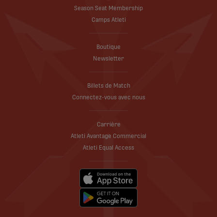
Season Seat Membership
Camps Atleti
Boutique
Newsletter
Billets de Match
Connectez-vous avec nous
Carrière
Atleti Avantage Commercial
Atleti Equal Access