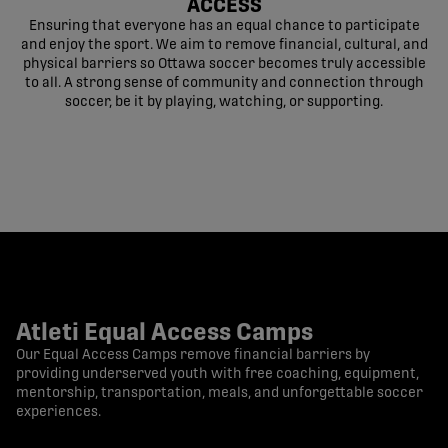
ACCESS
Ensuring that everyone has an equal chance to participate
and enjoy the sport. We aim to remove financial, cultural, and
physical barriers so Ottawa soccer becomes truly accessible
to all. A strong sense of community and connection through
soccer, be it by playing, watching, or supporting.
Atleti Equal Access Camps
Our Equal Access Camps remove financial barriers by
providing underserved youth with free coaching, equipment,
mentorship, transportation, meals, and unforgettable soccer
experiences.