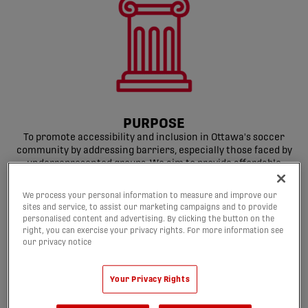
PURPOSE
To promote accessibility and inclusion in Ottawa's soccer
community by addressing barriers, especially those faced by
underrepresented groups. We aim to provide affordable
access to soccer culture and professional soccer matches,
and we support programs that increase access to enjoying
We process your personal information to measure and improve our
and playing this wonderful sport.
sites and service, to assist our marketing campaigns and to provide
personalised content and advertising. By clicking the button on the
right, you can exercise your privacy rights. For more information see
our privacy notice
Your Privacy Rights