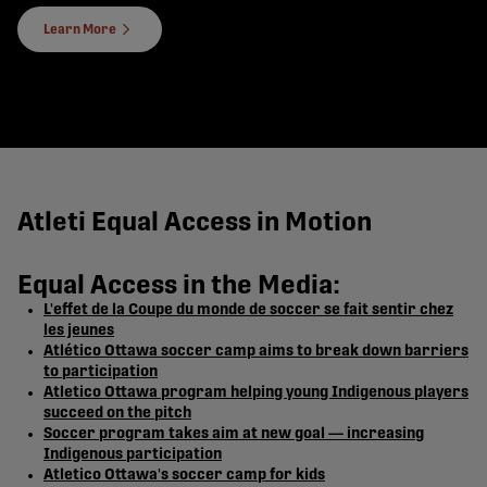
Learn More
Atleti Equal Access in Motion
Equal Access in the Media:
L'effet de la Coupe du monde de soccer se fait sentir chez
les jeunes
Atlético Ottawa soccer camp aims to break down barriers
to participation
Atletico Ottawa program helping young Indigenous players
succeed on the pitch
Soccer program takes aim at new goal — increasing
Indigenous participation
Atletico Ottawa's soccer camp for kids