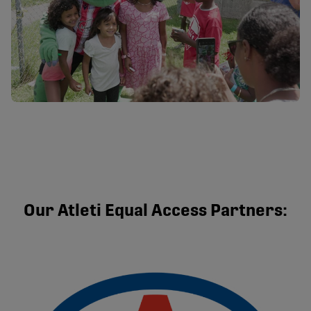
Our Atleti Equal Access Partners: