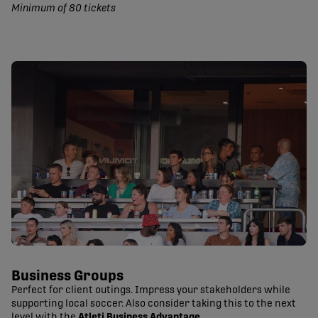
Minimum of 80 tickets
Business Groups
Perfect for client outings. Impress your stakeholders while
supporting local soccer. Also consider taking this to the next
level with the
Atleti Business Advantage
.