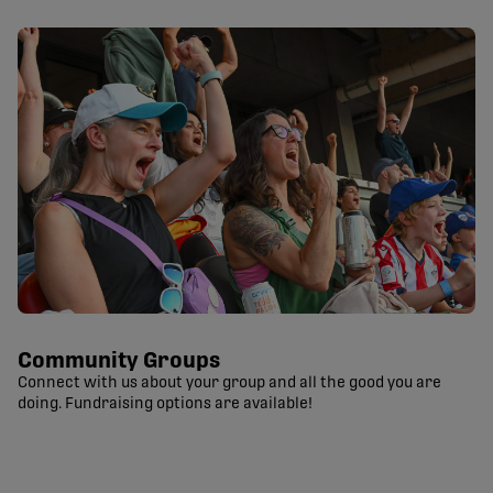
Community Groups
Connect with us about your group and all the good you are
doing. Fundraising options are available!