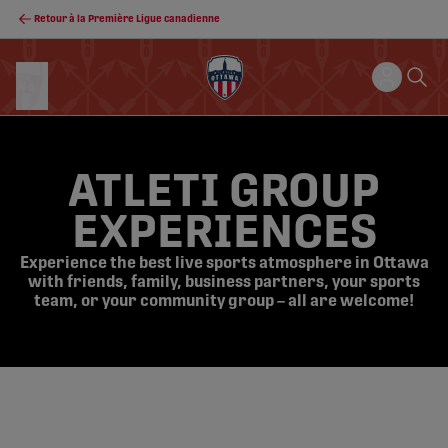
Retour à la Première Ligue canadienne
ATLETI GROUP
EXPERIENCES
Experience the best live sports atmosphere in Ottawa
with friends, family, business partners, your sports
team, or your community group – all are welcome!