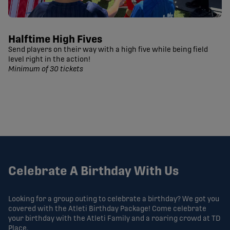
Halftime High Fives
Send players on their way with a high five while being field
level right in the action!
Minimum of 30 tickets
Celebrate A Birthday With Us
Looking for a group outing to celebrate a birthday? We got you
covered with the Atleti Birthday Package! Come celebrate
your birthday with the Atleti Family and a roaring crowd at TD
Place.