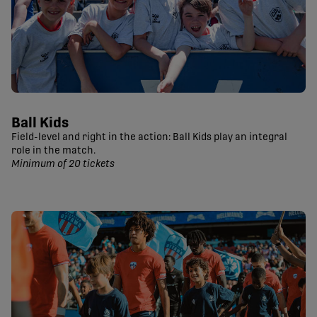
Ball Kids
Field-level and right in the action: Ball Kids play an integral
role in the match.
Minimum of 20 tickets