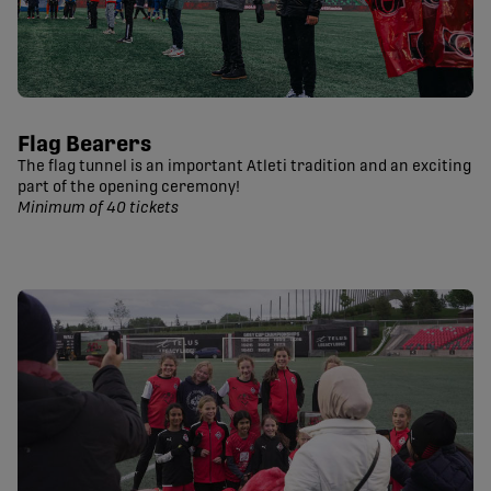
Flag Bearers
The flag tunnel is an important Atleti tradition and an exciting
part of the opening ceremony!
Minimum of 40 tickets