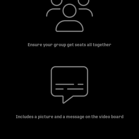
Ensure your group get seats all together
Includes a picture and a message on the video board