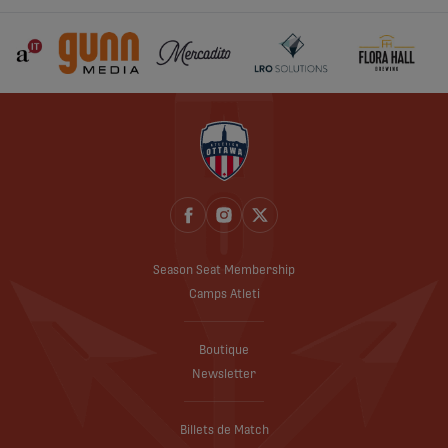
Season Seat Membership
Camps Atleti
Boutique
Newsletter
Billets de Match