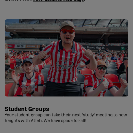
Student Groups
Your student group can take their next "study" meeting to new
heights with Atleti. We have space for all!