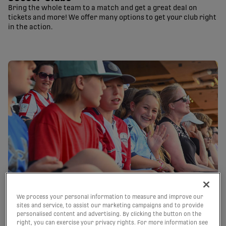
Bring the whole team to a match and get a great deal on
tickets and more! We offer many options to get your club right
in the action.
We process your personal information to measure and improve our
sites and service, to assist our marketing campaigns and to provide
Birthdays
personalised content and advertising. By clicking the button on the
right, you can exercise your privacy rights. For more information see
Celebrate with discounted tickets – all seated together! Get a