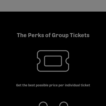
The Perks of Group Tickets
Get the best possible price per individual ticket