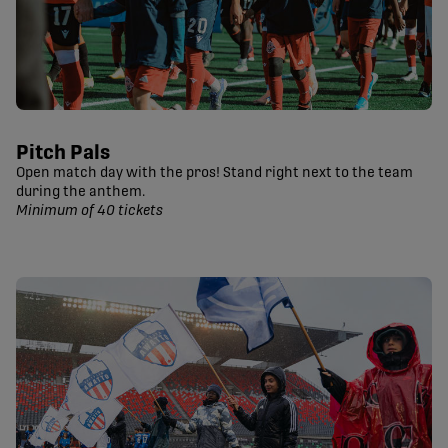
Pitch Pals
Open match day with the pros! Stand right next to the team
during the anthem.
Minimum of 40 tickets