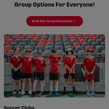
Group Options For Everyone!
Book Your Group Outing Now!
Soccer Clubs