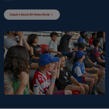
Inquire About Birthday Deals