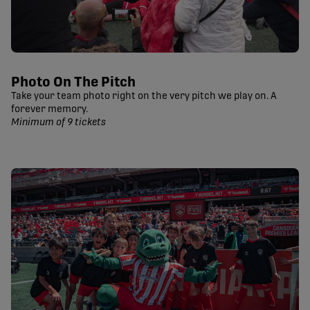
Photo On The Pitch
Take your team photo right on the very pitch we play on. A
forever memory.
Minimum of 9 tickets