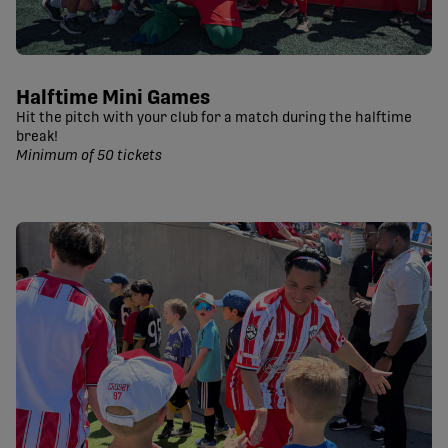
Halftime Mini Games
Hit the pitch with your club for a match during the halftime
break!
Minimum of 50 tickets