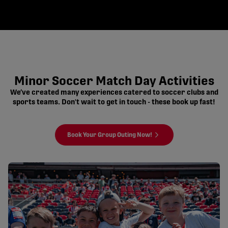
Minor Soccer Match Day Activities
We’ve created many experiences catered to soccer clubs and
sports teams. Don't wait to get in touch - these book up fast!
Book Your Group Outing Now!