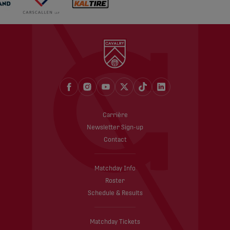
Carrière
Newsletter Sign-up
Contact
Matchday Info
Roster
Schedule & Results
Matchday Tickets