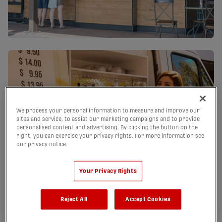
We process your personal information to measure and improve our
sites and service, to assist our marketing campaigns and to provide
personalised content and advertising. By clicking the button on the
right, you can exercise your privacy rights. For more information see
our privacy notice
Your Privacy Rights
Reject All
Accept Cookies