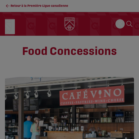
Retour à la Première Ligue canadienne
Food Concessions