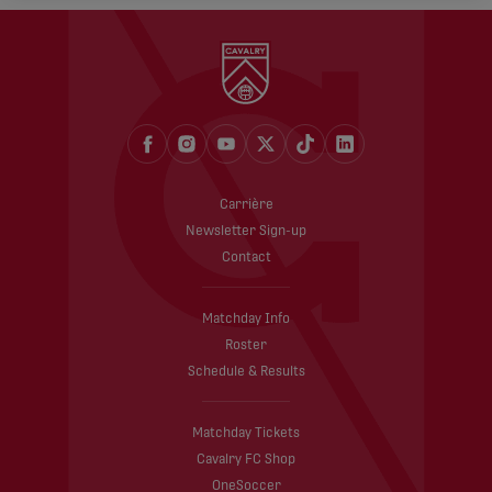
Carrière
Newsletter Sign-up
Contact
Matchday Info
Roster
Schedule & Results
Matchday Tickets
Cavalry FC Shop
OneSoccer