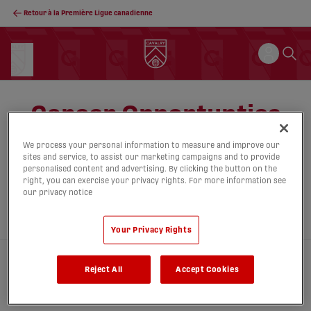
Retour à la Première Ligue canadienne
Career Opportunties
We process your personal information to measure and improve our
sites and service, to assist our marketing campaigns and to provide
personalised content and advertising. By clicking the button on the
right, you can exercise your privacy rights. For more information see
our privacy notice
Your Privacy Rights
Reject All
Accept Cookies