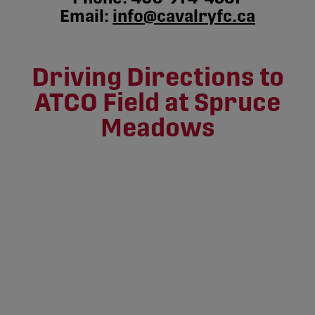
Email:
info@cavalryfc.ca
Driving Directions to
ATCO Field at Spruce
Meadows