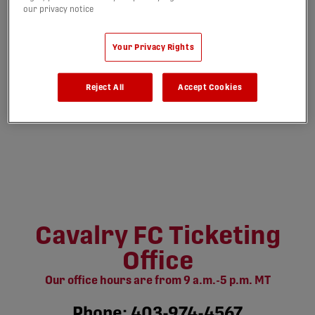
our privacy notice
Your Privacy Rights
Reject All
Accept Cookies
Cavalry FC Ticketing
Office
Our office hours are from 9 a.m.-5 p.m. MT
Phone: 403-974-4567