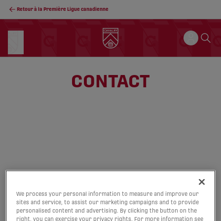
Retour à la Première Ligue canadienne
CONTACT
We process your personal information to measure and improve our
sites and service, to assist our marketing campaigns and to provide
personalised content and advertising. By clicking the button on the
right, you can exercise your privacy rights. For more information see