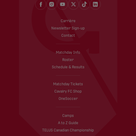
Carrière
Newsletter Sign-up
Contact
Matchday Info
Roster
Schedule & Results
Matchday Tickets
Cavalry FC Shop
OneSoccer
Camps
A to Z Guide
TELUS Canadian Championship