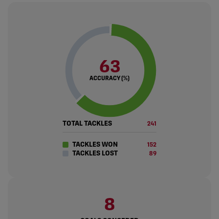
63
ACCURACY (%)
TOTAL TACKLES
241
TACKLES WON
152
TACKLES LOST
89
8