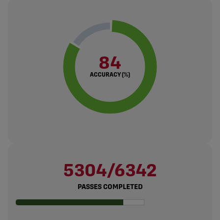
84
ACCURACY (%)
5304/6342
PASSES COMPLETED