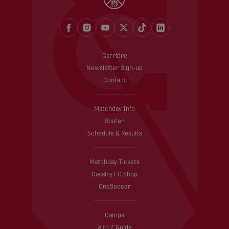
Carrière
Newsletter Sign-up
Contact
Matchday Info
Roster
Schedule & Results
Matchday Tickets
Cavalry FC Shop
OneSoccer
Camps
A to Z Guide