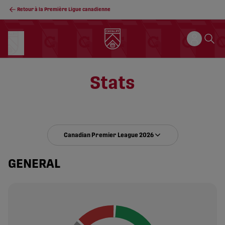
Retour à la Première Ligue canadienne
Stats
Canadian Premier League 2026
GENERAL