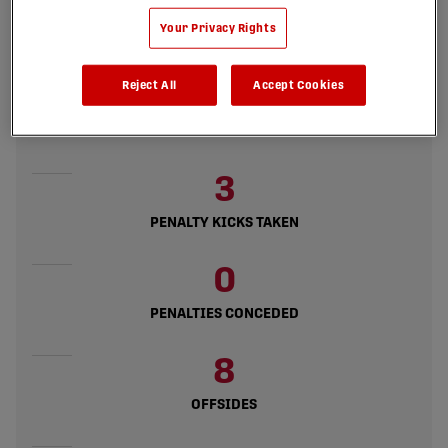
8
Your Privacy Rights
GOALS CONCEDED
Reject All
Accept Cookies
22
GOALS DIFFERENCE
3
PENALTY KICKS TAKEN
0
PENALTIES CONCEDED
8
OFFSIDES