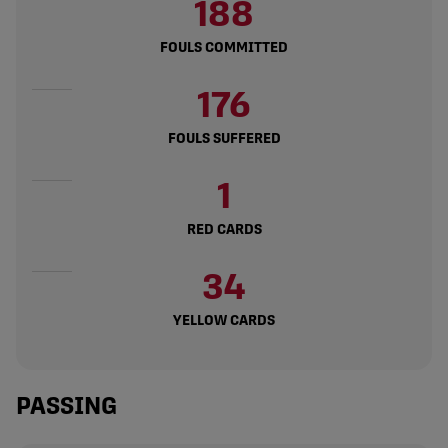
188
FOULS COMMITTED
176
FOULS SUFFERED
1
RED CARDS
34
YELLOW CARDS
PASSING