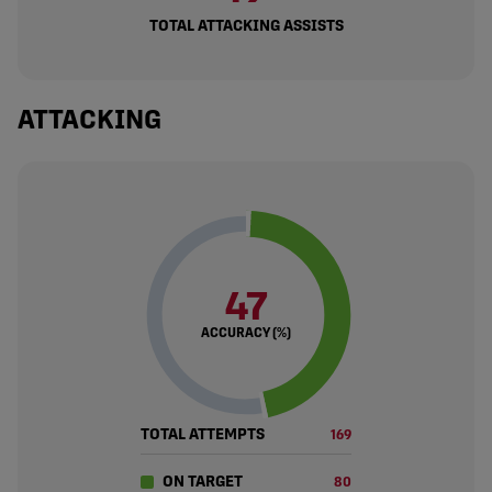
TOTAL ATTACKING ASSISTS
ATTACKING
47
ACCURACY (%)
TOTAL ATTEMPTS
169
ON TARGET
80