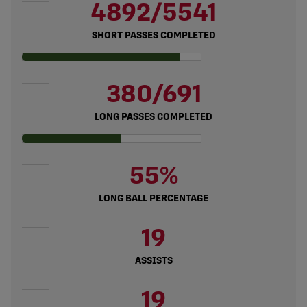
4892/5541
SHORT PASSES COMPLETED
380/691
LONG PASSES COMPLETED
55%
LONG BALL PERCENTAGE
19
ASSISTS
19