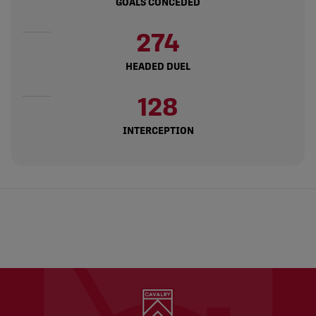
GOALS CONCEDED
274
HEADED DUEL
128
INTERCEPTION