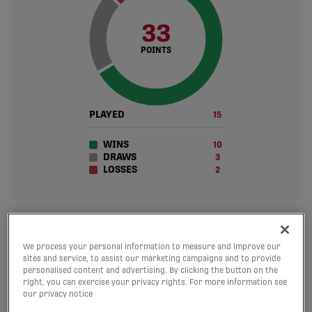
33
POINTS
PLAYED
15
WINS
10
DRAWS
3
LOSSES
2
30
We process your personal information to measure and improve our
sites and service, to assist our marketing campaigns and to provide
GOALS SCORED
personalised content and advertising. By clicking the button on the
2 avg. per match
right, you can exercise your privacy rights. For more information see
our privacy notice