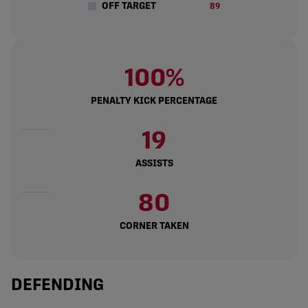
OFF TARGET
89
100%
PENALTY KICK PERCENTAGE
19
ASSISTS
80
CORNER TAKEN
DEFENDING