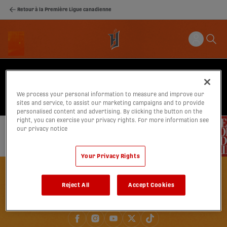
Retour à la Première Ligue canadienne
We process your personal information to measure and improve our
sites and service, to assist our marketing campaigns and to provide
personalised content and advertising. By clicking the button on the
right, you can exercise your privacy rights. For more information see
our privacy notice
Your Privacy Rights
Reject All
Accept Cookies