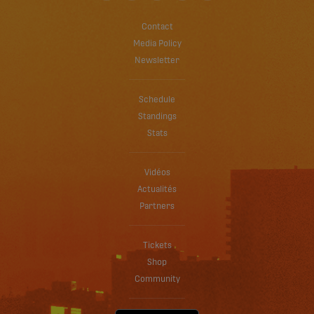
Contact
Media Policy
Newsletter
Schedule
Standings
Stats
Vidéos
Actualités
Partners
Tickets
Shop
Community