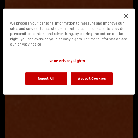
We process your personal information to measure and improve our
sites and service, to assist our marketing campaigns and to provide
personalised content and advertising. By clicking the button on the
right, you can exercise your privacy rights. For more information see
our privacy notice
Your Privacy Rights
Reject All
Accept Cookies