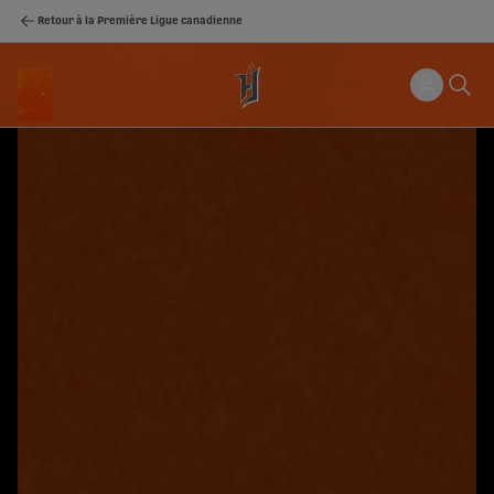
Retour à la Première Ligue canadienne