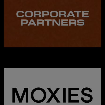
CORPORATE
PARTNERS