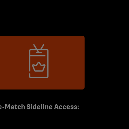
e-Match Sideline Access: