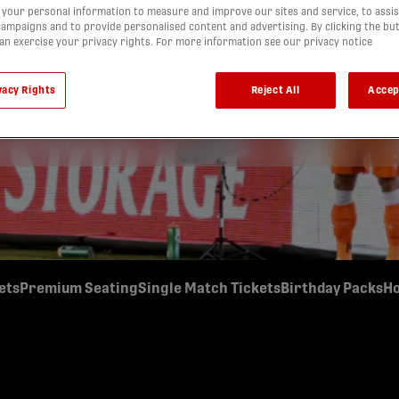
your personal information to measure and improve our sites and service, to assis
BUILD YOUR OWN SCHEDULE
ampaigns and to provide personalised content and advertising. By clicking the bu
ickets and start planning your schedule for the 2026 Forge
can exercise your privacy rights. For more information see our privacy notice
ad your tickets across multiple games, or use all twenty for
You call the shots with the 20 Ticket Freedom Membership.
vacy Rights
Reject All
Accep
Buy Now
ets
Premium Seating
Single Match Tickets
Birthday Packs
Ho