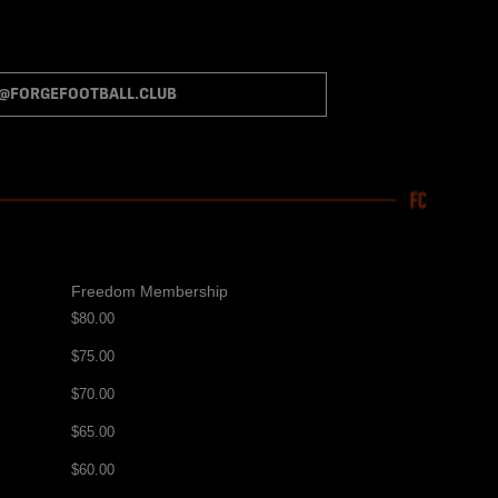
S@FORGEFOOTBALL.CLUB
Freedom Membership
$80.00
$75.00
$70.00
$65.00
$60.00