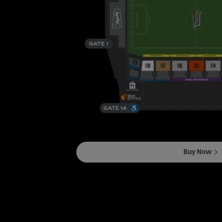
Buy Now