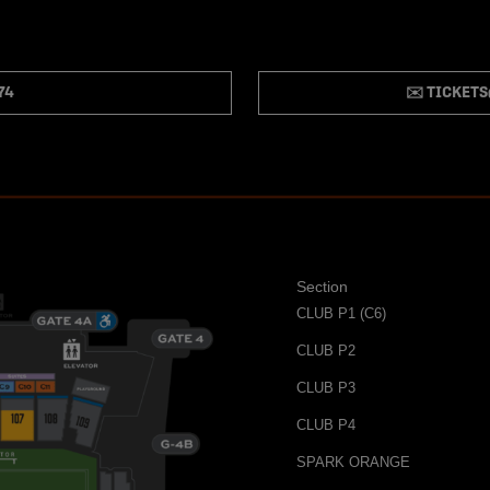
74
✉️ TICKET
Section
CLUB P1 (C6)
CLUB P2
CLUB P3
CLUB P4
SPARK ORANGE