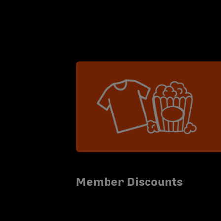
Member Discounts