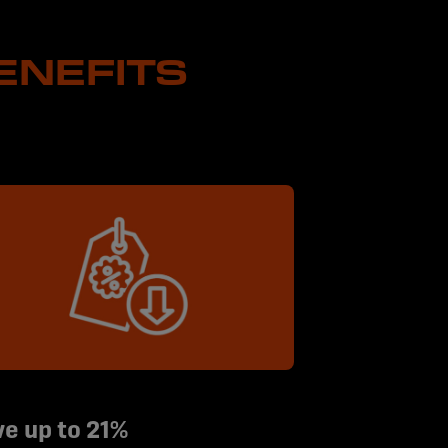
ENEFITS
e up to 21%