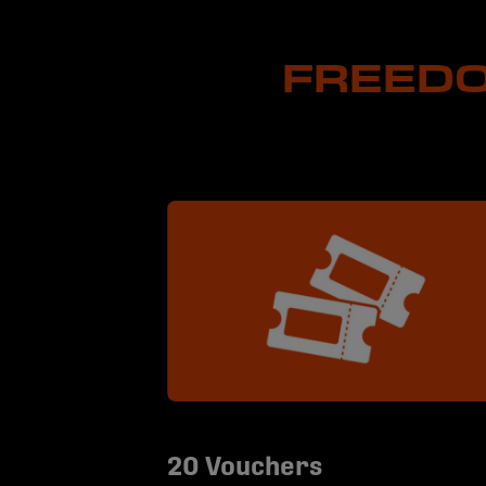
FREEDO
20 Vouchers