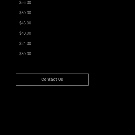
$56.00
$50.00
$46.00
$40.00
$34.00
$30.00
Contact Us