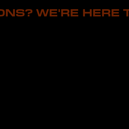
ONS? WE'RE HERE T