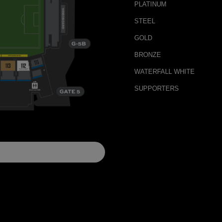
PLATINUM
STEEL
GOLD
BRONZE
WATERFALL WHITE
SUPPORTERS