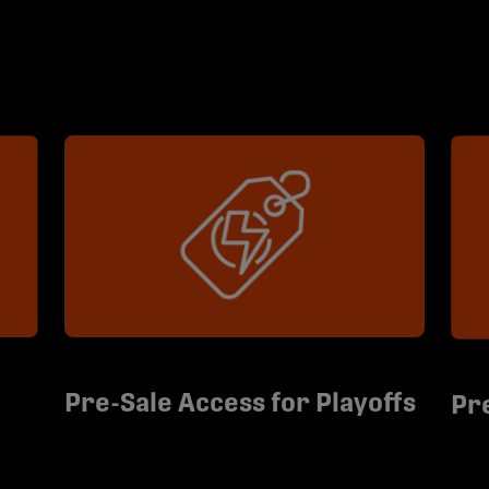
Pre-Sale Access for Playoffs
Pr