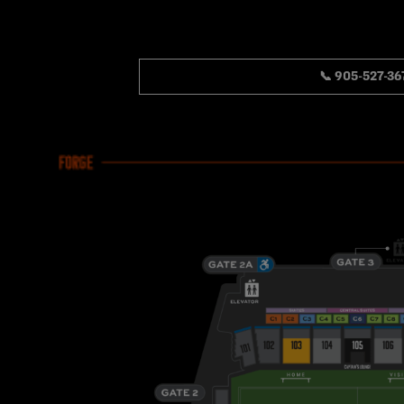
📞 905-527-36