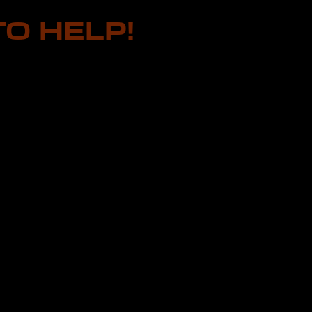
O HELP!