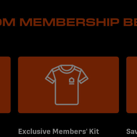
M MEMBERSHIP B
Exclusive Members' Kit
Sav