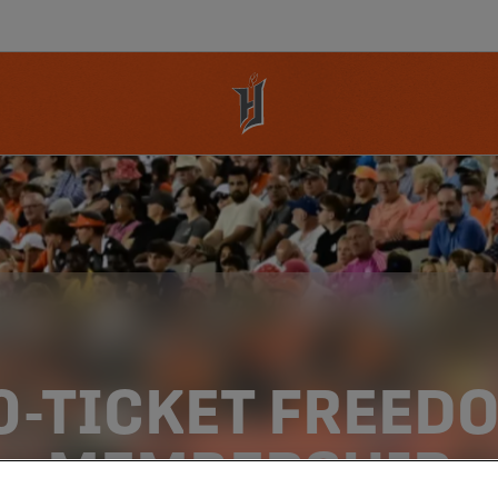
0-TICKET FREED
MEMBERSHIP