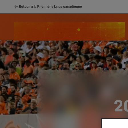
Retour à la Première Ligue canadienne
Schedule
Classement
Stats
Youth
2