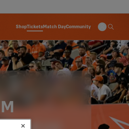
Shop
Tickets
Match Day
Community
OM