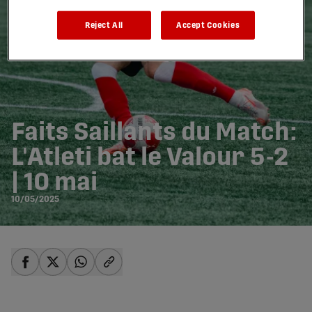
Reject All
Accept Cookies
Faits Saillants du Match:
L'Atleti bat le Valour 5-2
| 10 mai
10/05/2025
share-facebook
share-x
share-whatsapp
share-copy-link