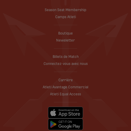
Season Seat Membership
Camps Atleti
Boutique
Newsletter
Billets de Match
Connectez-vous avec nous
Carrière
Atleti Avantage Commercial
Atleti Equal Access