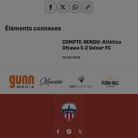
share-facebook
share-x
share-whatsapp
share-copy-link
Éléments connexes
COMPTE-RENDU: Atlético
Ottawa 5-2 Valour FC
10/05/2025