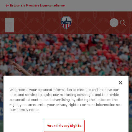
Retour à la Première Ligue canadienne
We process your personal information to measure and improve our
sites and service, to assist our marketing campaigns and to provide
personalised content and advertising. By clicking the button on the
right, you can exercise your privacy rights. For more information see
our privacy notice
Your Privacy Rights