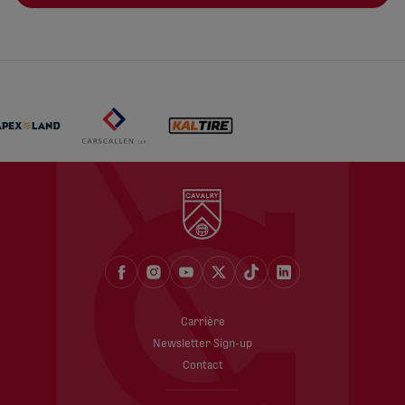
Carrière
Newsletter Sign-up
Contact