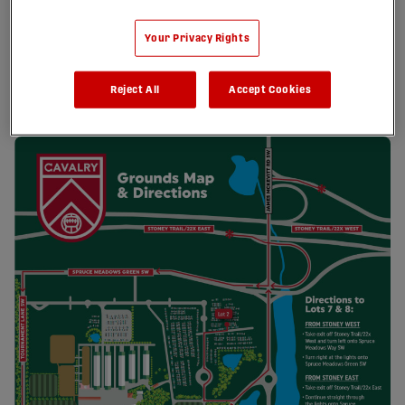
Your Privacy Rights
Reject All
Accept Cookies