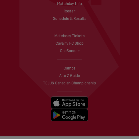
Matchday Info
Roster
Schedule & Results
Matchday Tickets
Cavalry FC Shop
OneSoccer
Camps
A to Z Guide
TELUS Canadian Championship