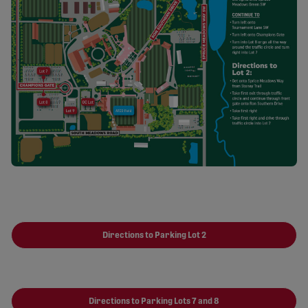
Directions to Parking Lot 2
Directions to Parking Lots 7 and 8