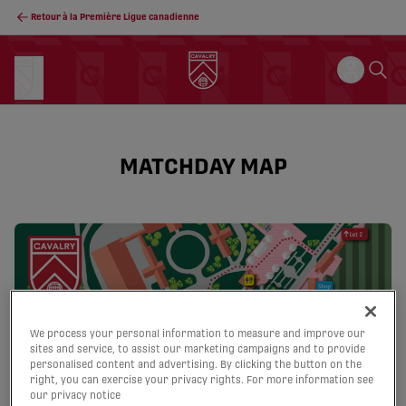
Retour à la Première Ligue canadienne
MATCHDAY MAP
We process your personal information to measure and improve our
sites and service, to assist our marketing campaigns and to provide
personalised content and advertising. By clicking the button on the
right, you can exercise your privacy rights. For more information see
our privacy notice