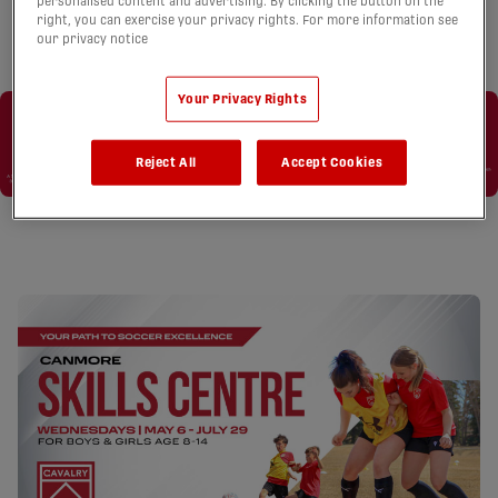
personalised content and advertising. By clicking the button on the
right, you can exercise your privacy rights. For more information see
our privacy notice
Your Privacy Rights
Reject All
Accept Cookies