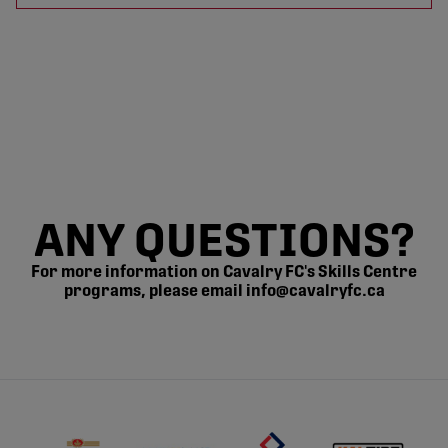
ANY QUESTIONS?
For more information on Cavalry FC's Skills Centre
programs, please email info@cavalryfc.ca