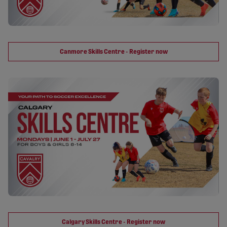
Canmore Skills Centre - Register now
Calgary Skills Centre - Register now