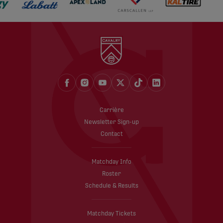
Carrière
Newsletter Sign-up
Contact
Matchday Info
Roster
Schedule & Results
Matchday Tickets