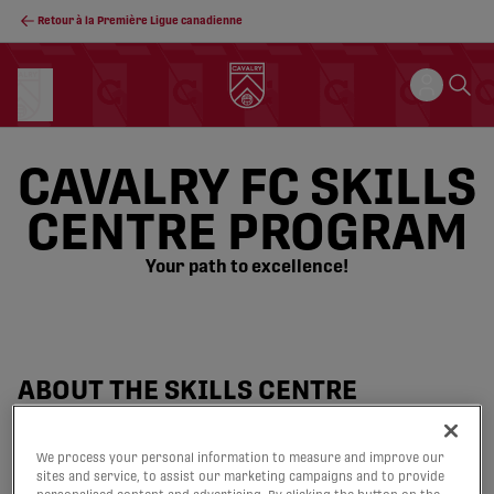
Retour à la Première Ligue canadienne
CAVALRY FC SKILLS
CENTRE PROGRAM
Your path to excellence!
ABOUT THE SKILLS CENTRE
PROGRAM
We process your personal information to measure and improve our
sites and service, to assist our marketing campaigns and to provide