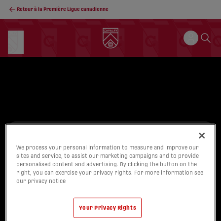
Retour à la Première Ligue canadienne
We process your personal information to measure and improve our
SINGLE MATCH
sites and service, to assist our marketing campaigns and to provide
personalised content and advertising. By clicking the button on the
TICKETS
right, you can exercise your privacy rights. For more information see
our privacy notice
On sale now!
Buy Tickets
Your Privacy Rights