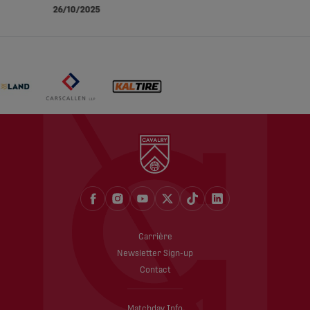
26/10/2025
Carrière
Newsletter Sign-up
Contact
Matchday Info