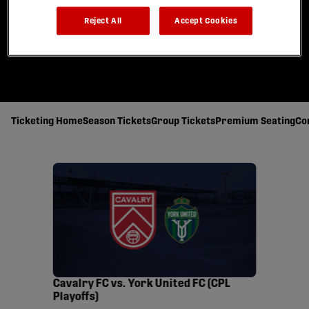
Reject All
Accept Cookies
Ticketing Home
Season Tickets
Group Tickets
Premium Seating
Co
Cavalry FC vs. York United FC (CPL
Playoffs)