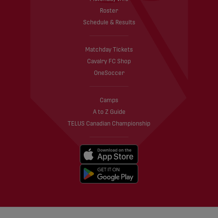
Roster
Schedule & Results
Matchday Tickets
Cavalry FC Shop
OneSoccer
Camps
A to Z Guide
TELUS Canadian Championship