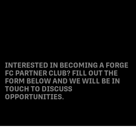
INTERESTED IN BECOMING A FORGE
FC PARTNER CLUB? FILL OUT THE
FORM BELOW AND WE WILL BE IN
TOUCH TO DISCUSS
OPPORTUNITIES.