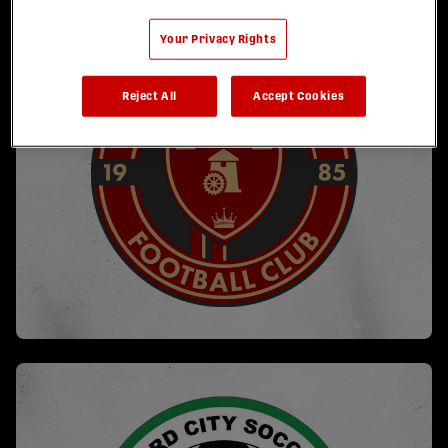
Your Privacy Rights
Reject All
Accept Cookies