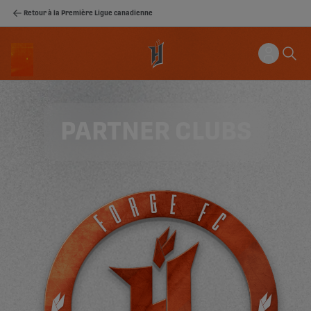
Retour à la Première Ligue canadienne
PARTNER CLUBS