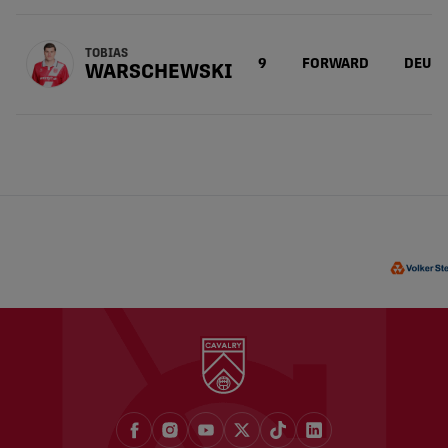
TOBIAS
9
FORWARD
DEU
WARSCHEWSKI