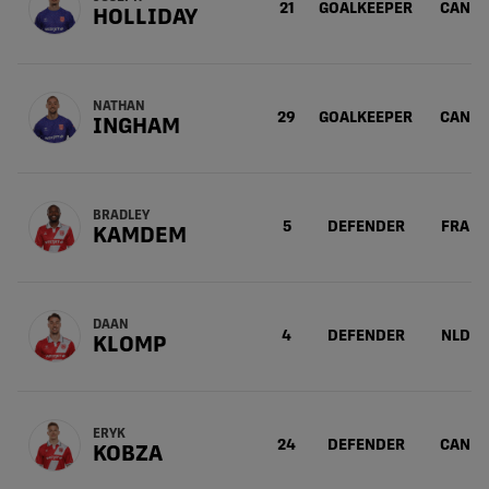
21
GOALKEEPER
CAN
HOLLIDAY
NATHAN
29
GOALKEEPER
CAN
INGHAM
BRADLEY
5
DEFENDER
FRA
KAMDEM
DAAN
4
DEFENDER
NLD
KLOMP
ERYK
24
DEFENDER
CAN
KOBZA