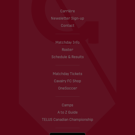
Carrière
Newsletter Sign-up
Contact
Matchday Info
Roster
Schedule & Results
Matchday Tickets
Cavalry FC Shop
OneSoccer
Camps
A to Z Guide
TELUS Canadian Championship