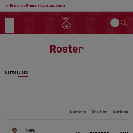
Retour à la Première Ligue canadienne
Roster
Cartes
Liste
Numéro
Position
Nationalit
OWEN