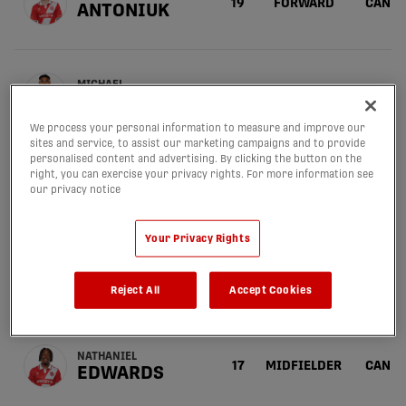
19
FORWARD
CAN
ANTONIUK
MICHAEL
6
MIDFIELDER
PHI
BALDISIMO
We process your personal information to measure and improve our
sites and service, to assist our marketing campaigns and to provide
personalised content and advertising. By clicking the button on the
right, you can exercise your privacy rights. For more information see
SERGIO
10
MIDFIELDER
CAN
CAMARGO
our privacy notice
Your Privacy Rights
AMER
55
DEFENDER
CAN
DIDIC
Reject All
Accept Cookies
NATHANIEL
17
MIDFIELDER
CAN
EDWARDS