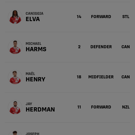
CANIGGIA
14
FORWARD
STL
ELVA
MICHAEL
2
DEFENDER
CAN
HARMS
MAËL
18
MIDFIELDER
CAN
HENRY
JAY
11
FORWARD
NZL
HERDMAN
JOSEPH