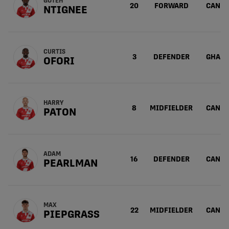
GOTEH
20
FORWARD
CAN
NTIGNEE
CURTIS
3
DEFENDER
GHA
OFORI
HARRY
8
MIDFIELDER
CAN
PATON
ADAM
16
DEFENDER
CAN
PEARLMAN
MAX
22
MIDFIELDER
CAN
PIEPGRASS