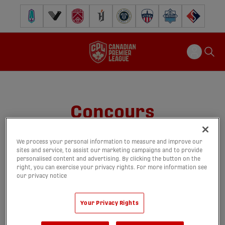
Pacific FC
Vancouver FC
Cavalry FC
Forge FC
Inter Toronto FC
Atlético Ottawa
Halifax Wanderers
FC Supra
Concours
We process your personal information to measure and improve our
sites and service, to assist our marketing campaigns and to provide
personalised content and advertising. By clicking the button on the
right, you can exercise your privacy rights. For more information see
our privacy notice
Your Privacy Rights