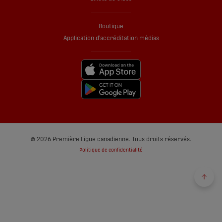
Boutique
Application d’accréditation médias
© 2026 Première Ligue canadienne. Tous droits réservés.
Politique de confidentialité
Reto