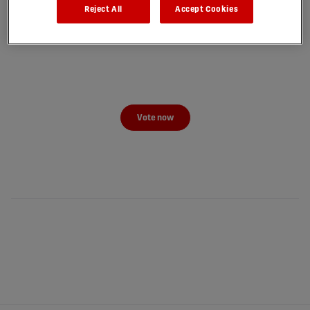
Reject All
Accept Cookies
Vote now