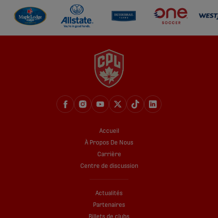
Accueil
À Propos De Nous
Carrière
Centre de discussion
Actualités
Partenaires
Billets de clubs