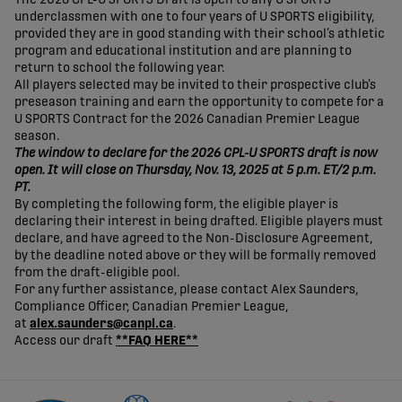
underclassmen with one to four years of U SPORTS eligibility,
provided they are in good standing with their school’s athletic
program and educational institution and are planning to
return to school the following year.
All players selected may be invited to their prospective club’s
preseason training and earn the opportunity to compete for a
U SPORTS Contract for the 2026 Canadian Premier League
season.
The window to declare for the 2026 CPL-U SPORTS draft is now
open. It will close on Thursday, Nov. 13, 2025 at 5 p.m. ET/2 p.m.
PT.
By completing the following form, the eligible player is
declaring their interest in being drafted. Eligible players must
declare, and have agreed to the Non-Disclosure Agreement,
by the deadline noted above or they will be formally removed
from the draft-eligible pool.
For any further assistance, please contact Alex Saunders,
Compliance Officer, Canadian Premier League,
at
alex.saunders@canpl.ca
.
Access our draft
**FAQ HERE**