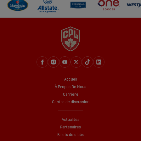
Accueil
À Propos De Nous
Carrière
Centre de discussion
Actualités
Partenaires
Billets de clubs