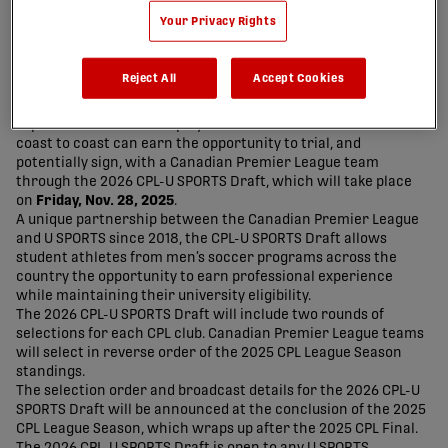
Your Privacy Rights
Reject All
Accept Cookies
Top-rated men’s soccer players from Canadian universities
coast to coast can earn the opportunity to trial, and
potentially sign, with a Canadian Premier League team
through the 2026 CPL-U SPORTS Draft, which will take place
on
Friday, Nov. 28, 2025
.
A unique partnership between the Canadian Premier League
and U SPORTS since 2018, the CPL-U SPORTS Draft allows
student athletes from men’s soccer programs across the
country the opportunity to earn professional experience
while maintaining their university eligibility.
The 2026 CPL-U SPORTS Draft will include two rounds of
selections for each CPL club. Canadian Premier League teams
will select in reverse order of the 2025 CPL League Season
standings.
The selection order and broadcast details for the 2026 CPL-U
SPORTS Draft will be announced at the conclusion of the 2025
CPL League Season, which wraps up after the 2025 CPL Final.
The 2026 CPL-U SPORTS Draft is open to any U SPORTS