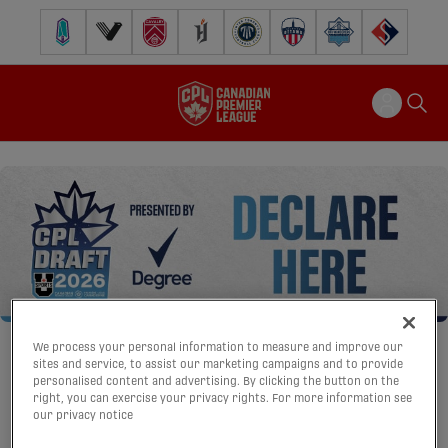
Pacific FC
Vancouver FC
Cavalry FC
Forge FC
Inter Toronto FC
Atlético Ottawa
Halifax Wanderers
FC Supra
We process your personal information to measure and improve our
sites and service, to assist our marketing campaigns and to provide
personalised content and advertising. By clicking the button on the
right, you can exercise your privacy rights. For more information see
our privacy notice
CPL DRAFT DECLARATION