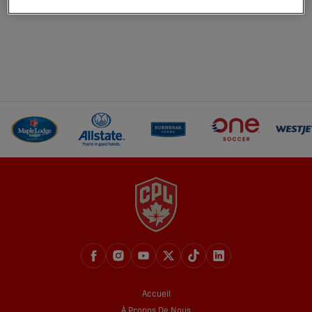
Accueil
À Propos De Nous