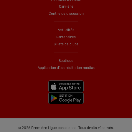
Carrière
Centre de discussion
Actualités
Partenaires
Billets de clubs
Boutique
Application d’accréditation médias
© 2026 Première Ligue canadienne. Tous droits réservés.