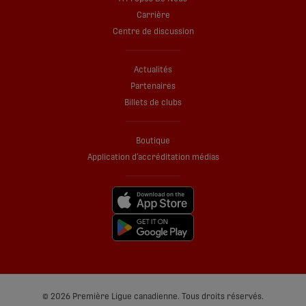
Carrière
Centre de discussion
Actualités
Partenaires
Billets de clubs
Boutique
Application d’accréditation médias
© 2026 Première Ligue canadienne. Tous droits réservés.