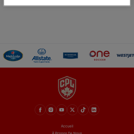
Accueil
À Propos De Nous