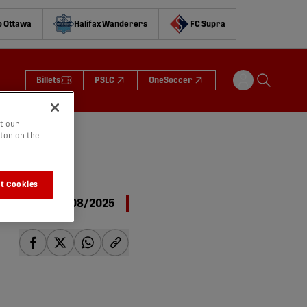
o Ottawa
Halifax Wanderers
FC Supra
Billets
PSLC
OneSoccer
t our
tton on the
t Cookies
11/08/2025
share-facebook
share-x
share-whatsapp
share-copy-link