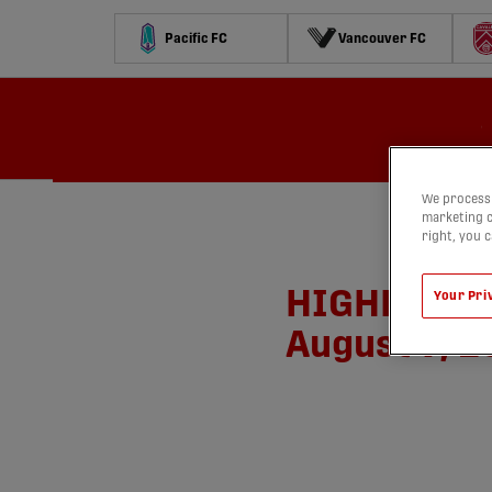
Pacific FC
Vancouver FC
Calendrier
Classement
Stats
Concours
Regarder
We process 
marketing c
right, you 
HIGHLIGHTS:
Your Pri
August 9, 2