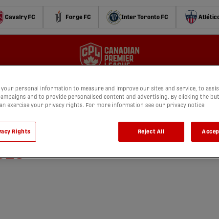
Cavalry FC
Forge FC
Inter Toronto FC
Atlétic
your personal information to measure and improve our sites and service, to assis
ampaigns and to provide personalised content and advertising. By clicking the bu
can exercise your privacy rights. For more information see our privacy notice
 Forge FC vs. York United |
vacy Rights
Reject All
Accep
025