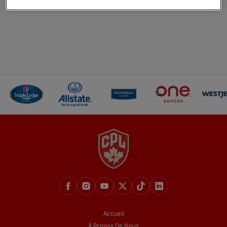
Accueil
À Propos De Nous