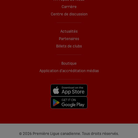
Carrière
Centre de discussion
Actualités
Partenaires
Billets de clubs
Boutique
Application d’accréditation médias
© 2026 Première Ligue canadienne. Tous droits réservés.