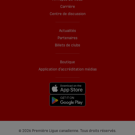
Carrière
Centre de discussion
Actualités
Partenaires
Billets de clubs
Boutique
Application d’accréditation médias
© 2026 Première Ligue canadienne. Tous droits réservés.