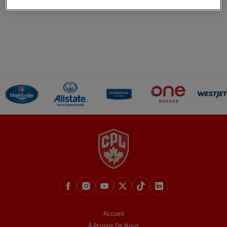
Accueil
À Propos De Nous