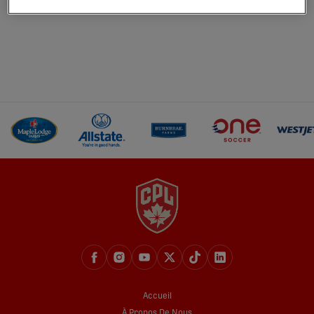
Accueil
À Propos De Nous