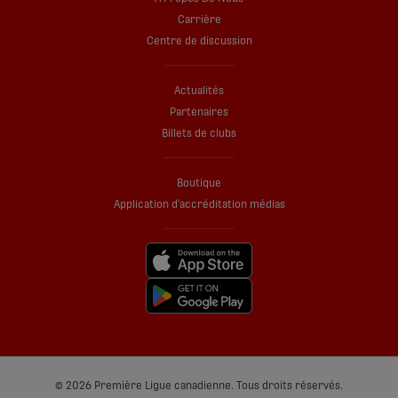
Carrière
Centre de discussion
Actualités
Partenaires
Billets de clubs
Boutique
Application d’accréditation médias
© 2026 Première Ligue canadienne. Tous droits réservés.