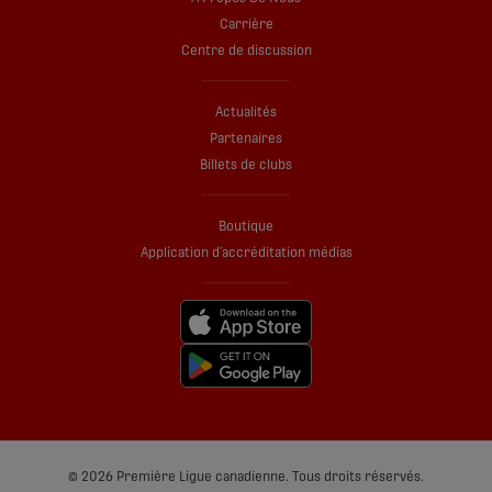
Carrière
Centre de discussion
Actualités
Partenaires
Billets de clubs
Boutique
Application d’accréditation médias
© 2026 Première Ligue canadienne. Tous droits réservés.