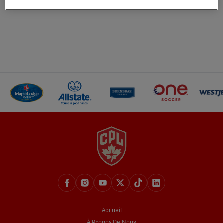
Accueil
À Propos De Nous